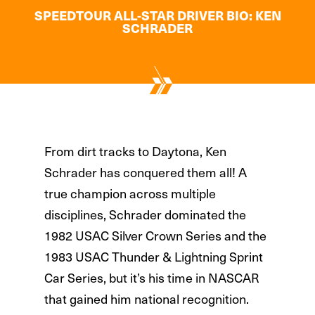
SPEEDTOUR ALL-STAR DRIVER BIO: KEN
SCHRADER
From dirt tracks to Daytona, Ken
Schrader has conquered them all!
A
true champion across multiple
disciplines, Schrader dominated the
1982 USAC Silver Crown Series and the
1983 USAC Thunder & Lightning Sprint
Car Series, but it’s his time in NASCAR
that gained him national recognition.