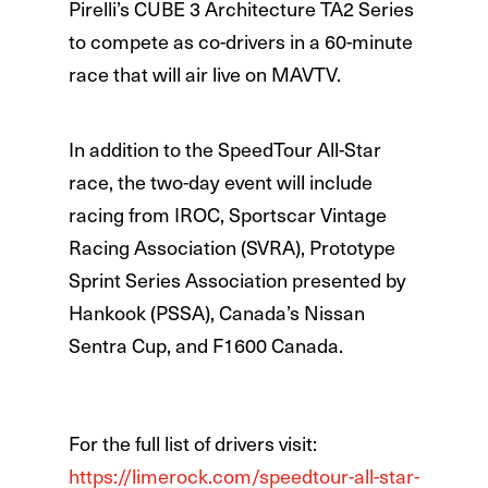
Pirelli’s CUBE 3 Architecture TA2 Series
to compete as co-drivers in a 60-minute
race that will air live on MAVTV.
In addition to the SpeedTour All-Star
race, the two-day event will include
racing from IROC, Sportscar Vintage
Racing Association (SVRA), Prototype
Sprint Series Association presented by
Hankook (PSSA), Canada’s Nissan
Sentra Cup, and F1600 Canada.
For the full list of drivers visit:
https://limerock.com/speedtour-all-star-