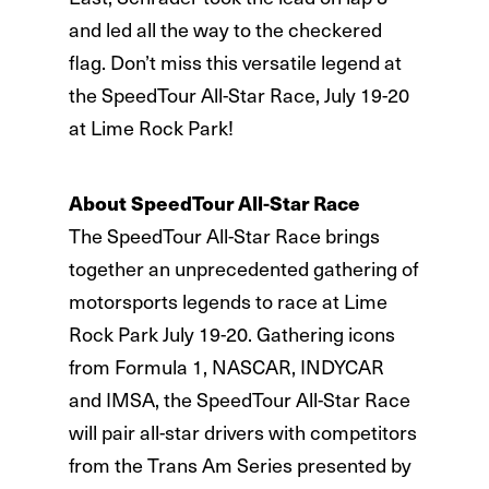
and led all the way to the checkered
flag. Don’t miss this versatile legend at
the SpeedTour All-Star Race, July 19-20
at Lime Rock Park!
About SpeedTour All-Star Race
The SpeedTour All-Star Race brings
together an unprecedented gathering of
motorsports legends to race at Lime
Rock Park July 19-20. Gathering icons
from Formula 1, NASCAR, INDYCAR
and IMSA, the SpeedTour All-Star Race
will pair all-star drivers with competitors
from the Trans Am Series presented by