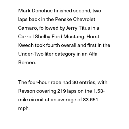
Mark Donohue finished second, two
laps back in the Penske Chevrolet
Camaro, followed by Jerry Titus in a
Carroll Shelby Ford Mustang. Horst
Kwech took fourth overall and first in the
Under-Two liter category in an Alfa
Romeo.
The four-hour race had 30 entries, with
Revson covering 219 laps on the 1.53-
mile circuit at an average of 83.651
mph.