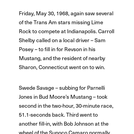
Friday, May 30, 1968, again saw several
of the Trans Am stars missing Lime
Rock to compete at Indianapolis. Carroll
Shelby called on a local driver – Sam
Posey – to fill in for Revson in his
Mustang, and the resident of nearby
Sharon, Connecticut went on to win.
Swede Savage – subbing for Parnelli
Jones in Bud Moore’s Mustang – took
second in the two-hour, 30-minute race,
51.1-seconds back. Third went to
another fill-in, with Bob Johnson at the
wheel of the Sunoco Camaro normally