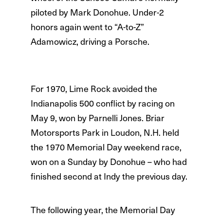
piloted by Mark Donohue. Under-2
honors again went to “A-to-Z”
Adamowicz, driving a Porsche.
For 1970, Lime Rock avoided the
Indianapolis 500 conflict by racing on
May 9, won by Parnelli Jones. Briar
Motorsports Park in Loudon, N.H. held
the 1970 Memorial Day weekend race,
won on a Sunday by Donohue – who had
finished second at Indy the previous day.
The following year, the Memorial Day