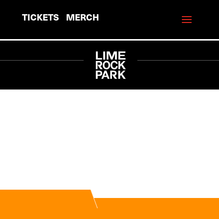
TICKETS
MERCH