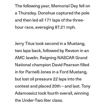
The following year, Memorial Day fell on
a Thursday. Donohue captured the pole
and then led all 171 laps of the three-
hour race, averaging 87.21 mph.
Jerry Titus took second in a Mustang,
two laps back, followed by Revson in an
AMC Javelin. Reigning NASCAR Grand
National champion David Pearson filled
in for Parnelli Jones in a Ford Mustang,
but lost oil pressure 22 laps into the
contest and placed 20th – and last. Tony
Adamowicz took fourth overall, winning
the Under-Two liter class.