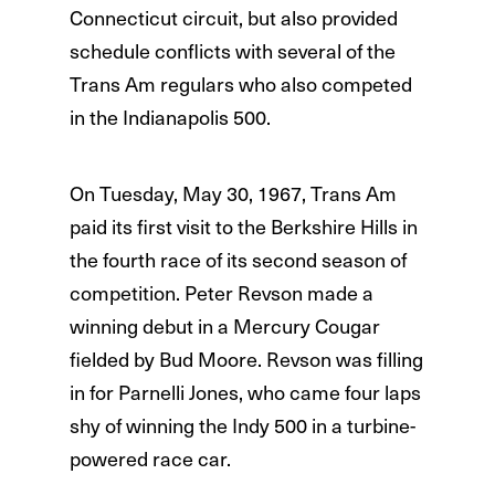
Connecticut circuit, but also provided
schedule conflicts with several of the
Trans Am regulars who also competed
in the Indianapolis 500.
On Tuesday, May 30, 1967, Trans Am
paid its first visit to the Berkshire Hills in
the fourth race of its second season of
competition. Peter Revson made a
winning debut in a Mercury Cougar
fielded by Bud Moore. Revson was filling
in for Parnelli Jones, who came four laps
shy of winning the Indy 500 in a turbine-
powered race car.