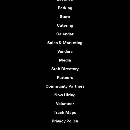
Parking
Store
Catering
Calendar
Sales & Marketing
Vendors
Media
Staff Directory
Partners
Community Partners
Now Hiring
Volunteer
Track Maps
Privacy Policy