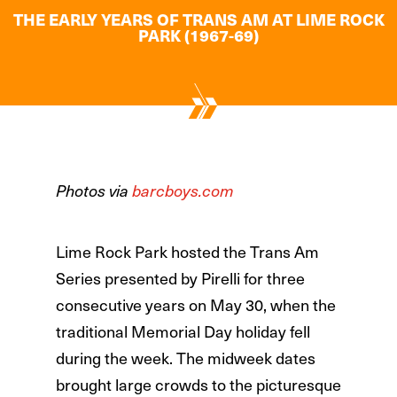
THE EARLY YEARS OF TRANS AM AT LIME ROCK
PARK (1967-69)
Photos via
barcboys.com
Lime Rock Park hosted the Trans Am
Series presented by Pirelli for three
consecutive years on May 30, when the
traditional Memorial Day holiday fell
during the week. The midweek dates
brought large crowds to the picturesque