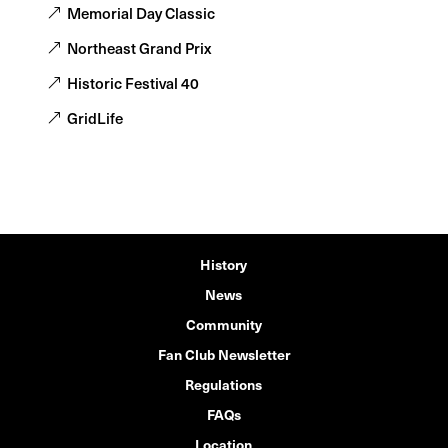
Memorial Day Classic
Northeast Grand Prix
Historic Festival 40
GridLife
History
News
Community
Fan Club Newsletter
Regulations
FAQs
Location