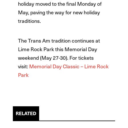
holiday moved to the final Monday of
May, paving the way for new holiday
traditions.
The Trans Am tradition continues at
Lime Rock Park this Memorial Day
weekend (May 27-30). For tickets
visit:
Memorial Day Classic – Lime Rock
Park
RELATED