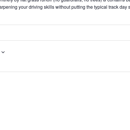
rpening your driving skills without putting the typical track day 