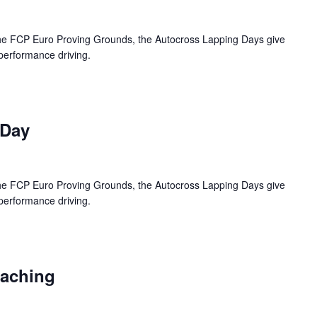
 the FCP Euro Proving Grounds, the Autocross Lapping Days give
 performance driving.
 Day
 the FCP Euro Proving Grounds, the Autocross Lapping Days give
 performance driving.
oaching