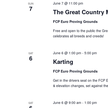
June 7 @ 11:00 pm
SUN
7
The Great Country 
FCP Euro Proving Grounds
Free and open to the public the Gr
celebrates all breeds and creeds!
June 6 @ 1:00 pm
-
5:00 pm
SAT
6
Karting
FCP Euro Proving Grounds
Get in the drivers seat on the FCP E
& elevation changes, set against th
June 6 @ 9:00 am
-
1:00 pm
SAT
6