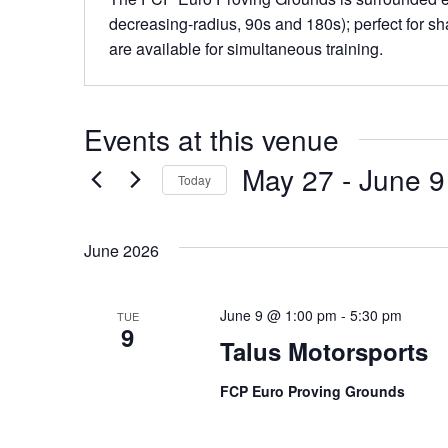
decreasing-radius, 90s and 180s); perfect for sha
are available for simultaneous training.
Events at this venue
May 27
 - 
June 9
Today
Select
date.
June 2026
June 9 @ 1:00 pm
-
5:30 pm
TUE
9
Talus Motorsports
FCP Euro Proving Grounds