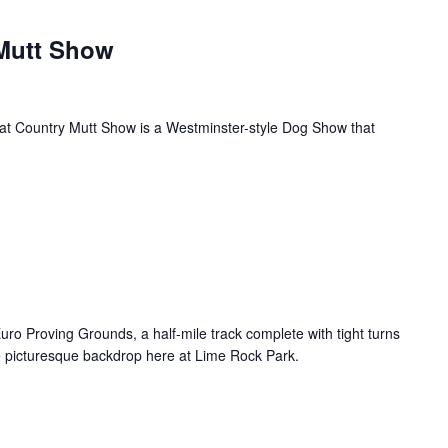
Mutt Show
eat Country Mutt Show is a Westminster-style Dog Show that
uro Proving Grounds, a half-mile track complete with tight turns
e picturesque backdrop here at Lime Rock Park.