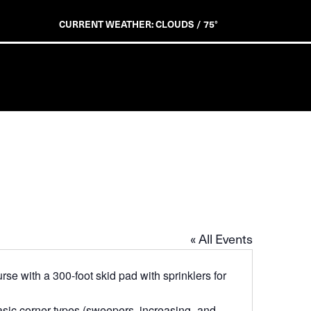
CURRENT WEATHER: CLOUDS / 75°
« All Events
se with a 300-foot skid pad with sprinklers for
asic corner types (sweepers, increasing- and