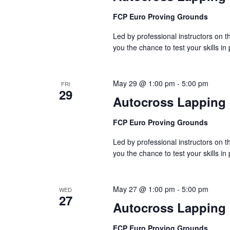
FCP Euro Proving Grounds
Led by professional instructors on
you the chance to test your skills in
May 29 @ 1:00 pm
-
5:00 pm
FRI
29
Autocross Lapping
FCP Euro Proving Grounds
Led by professional instructors on
you the chance to test your skills in
May 27 @ 1:00 pm
-
5:00 pm
WED
27
Autocross Lapping
FCP Euro Proving Grounds