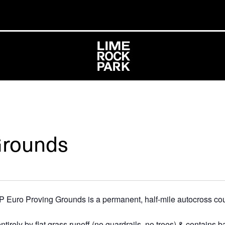
Grounds
P Euro Proving Grounds is a permanent, half-mile autocross cour
rely by flat grass runoff (no guardrails, no trees) & contains b