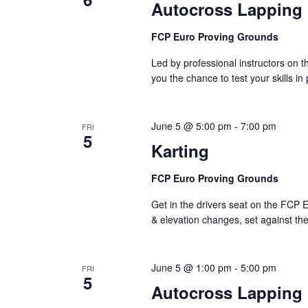
Autocross Lapping
FCP Euro Proving Grounds
Led by professional instructors on
you the chance to test your skills in
June 5 @ 5:00 pm
-
7:00 pm
FRI
5
Karting
FCP Euro Proving Grounds
Get in the drivers seat on the FCP E
& elevation changes, set against th
June 5 @ 1:00 pm
-
5:00 pm
FRI
5
Autocross Lapping