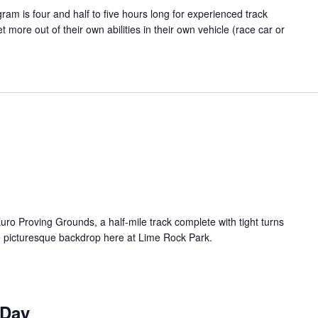
m is four and half to five hours long for experienced track
t more out of their own abilities in their own vehicle (race car or
uro Proving Grounds, a half-mile track complete with tight turns
e picturesque backdrop here at Lime Rock Park.
 Day