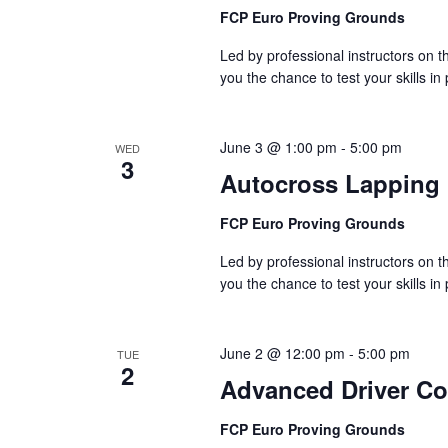
FCP Euro Proving Grounds
Led by professional instructors on
you the chance to test your skills in
June 3 @ 1:00 pm
-
5:00 pm
WED
3
Autocross Lapping
FCP Euro Proving Grounds
Led by professional instructors on
you the chance to test your skills in
June 2 @ 12:00 pm
-
5:00 pm
TUE
2
Advanced Driver C
FCP Euro Proving Grounds