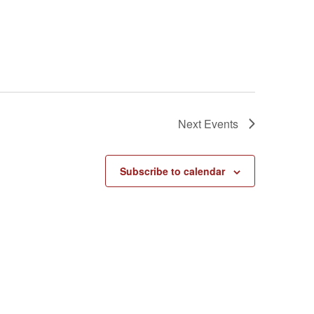
Next
Events
Subscribe to calendar