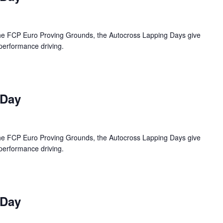
 the FCP Euro Proving Grounds, the Autocross Lapping Days give
 performance driving.
 Day
 the FCP Euro Proving Grounds, the Autocross Lapping Days give
 performance driving.
 Day