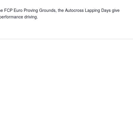
 the FCP Euro Proving Grounds, the Autocross Lapping Days give
 performance driving.