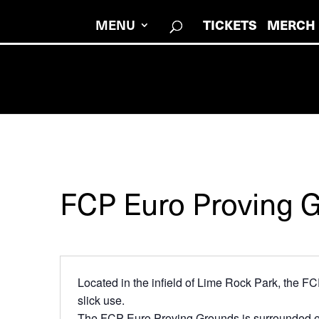
MENU
TICKETS
MERCH
FCP Euro Proving 
Located in the infield of Lime Rock Park, the FC
slick use.
The FCP Euro Proving Grounds is surrounded enti