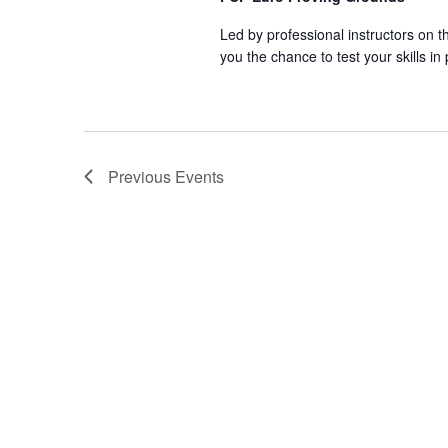
Led by professional instructors on
you the chance to test your skills in
Previous
Events