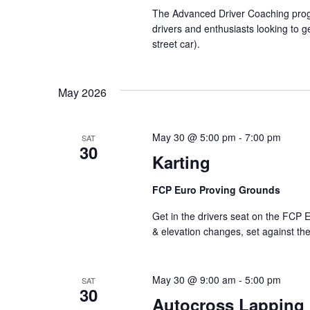
The Advanced Driver Coaching progra
drivers and enthusiasts looking to ge
street car).
May 2026
May 30 @ 5:00 pm
-
7:00 pm
SAT
30
Karting
FCP Euro Proving Grounds
Get in the drivers seat on the FCP E
& elevation changes, set against th
May 30 @ 9:00 am
-
5:00 pm
SAT
30
Autocross Lapping