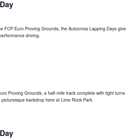
 Day
 the FCP Euro Proving Grounds, the Autocross Lapping Days give
 performance driving.
uro Proving Grounds, a half-mile track complete with tight turns
e picturesque backdrop here at Lime Rock Park.
 Day