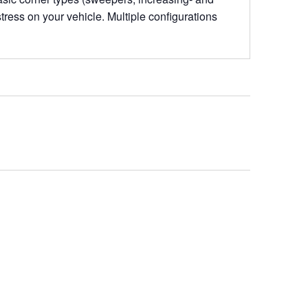
stress on your vehicle. Multiple configurations