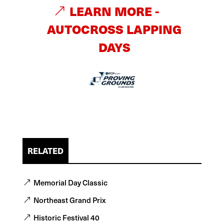
LEARN MORE -
AUTOCROSS LAPPING
DAYS
RELATED
Memorial Day Classic
Northeast Grand Prix
Historic Festival 40