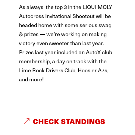
As always, the top 3 in the LIQUI MOLY
Autocross Invitational Shootout will be
headed home with some serious swag
& prizes — we’re working on making
victory even sweeter than last year.
Prizes last year included an AutoX club
membership, a day on track with the
Lime Rock Drivers Club, Hoosier A7s,
and more!
CHECK STANDINGS