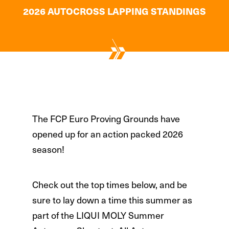
2026 AUTOCROSS LAPPING STANDINGS
The FCP Euro Proving Grounds have
opened up for an action packed 2026
season!
Check out the top times below, and be
sure to lay down a time this summer as
part of the LIQUI MOLY Summer