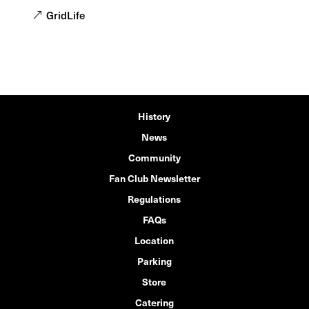
GridLife
History
News
Community
Fan Club Newsletter
Regulations
FAQs
Location
Parking
Store
Catering