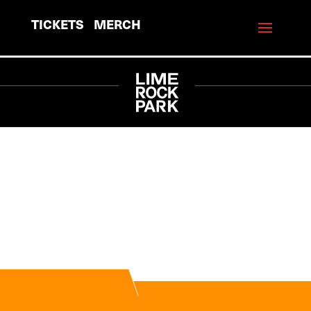
TICKETS
MERCH