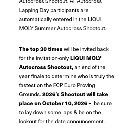
Autocross Shootout. All Autocross
Lapping Day participants are
automatically entered in the LIQUI
MOLY Summer Autocross Shootout.
The top 30 times
will be invited back
for the invitation-only
LIQUI MOLY
Autocross Shootout,
an end of the
year finale to determine who is truly the
fastest on the FCP Euro Proving
Grounds.
2026’s Shootout will take
place on October 10, 2026 –
be sure
to lay down some laps & be on the
lookout for the date announcement.