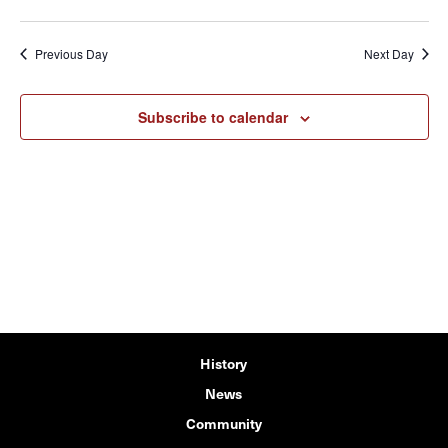
Previous Day
Next Day
Subscribe to calendar
History
News
Community