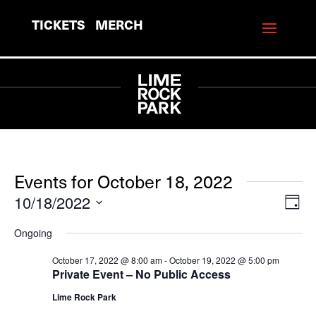
TICKETS
MERCH
Events for October 18, 2022
10/18/2022
View
Eve
Day
Vie
Navi
Select
Ongoing
Navi
date.
October 17, 2022 @ 8:00 am
-
October 19, 2022 @ 5:00 pm
Private Event – No Public Access
Lime Rock Park