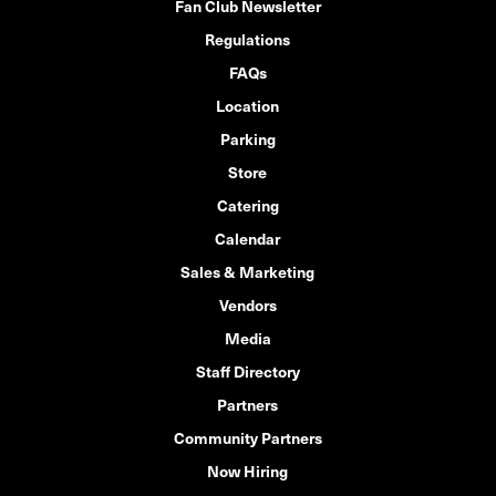
Fan Club Newsletter
Regulations
FAQs
Location
Parking
Store
Catering
Calendar
Sales & Marketing
Vendors
Media
Staff Directory
Partners
Community Partners
Now Hiring