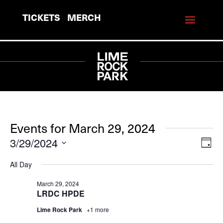
TICKETS
MERCH
Events for March 29, 2024
3/29/2024
View
Eve
Day
Vie
Navi
Select
All Day
Navi
date.
March 29, 2024
LRDC HPDE
Lime Rock Park
+1 more