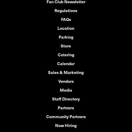
Fan Club Newsletter
Regulations
FAQs
Location
Parking
Store
Catering
Calendar
Sales & Marketing
Vendors
Media
Staff Directory
Partners
Community Partners
Now Hiring