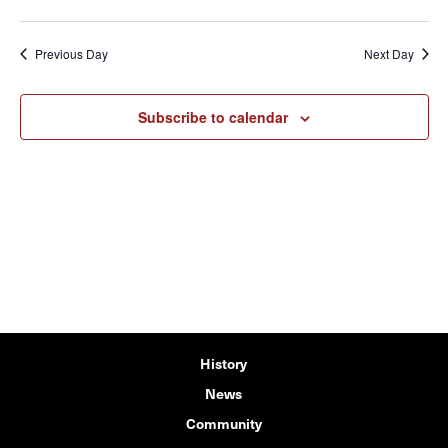
Previous Day
Next Day
Subscribe to calendar
History
News
Community