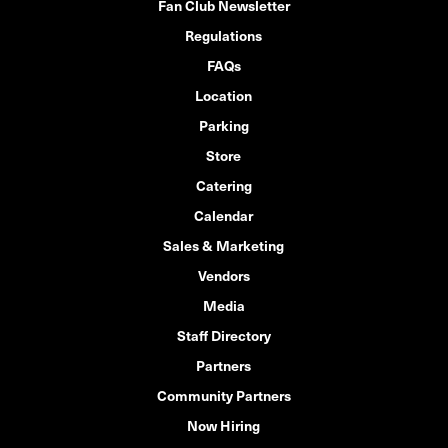
Fan Club Newsletter
Regulations
FAQs
Location
Parking
Store
Catering
Calendar
Sales & Marketing
Vendors
Media
Staff Directory
Partners
Community Partners
Now Hiring