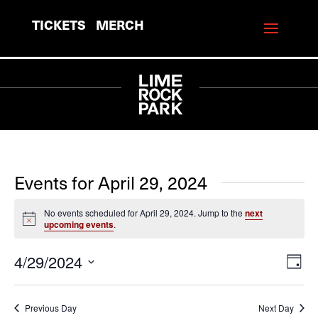
TICKETS
MERCH
Events for April 29, 2024
No events scheduled for April 29, 2024. Jump to the
next
Notice
upcoming events
.
4/29/2024
View
Eve
Day
Vie
Navi
Select
Navi
date.
Previous Day
Next Day