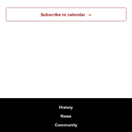
Subscribe to calendar
History
News
Community