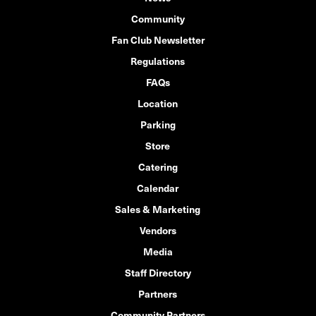
Community
Fan Club Newsletter
Regulations
FAQs
Location
Parking
Store
Catering
Calendar
Sales & Marketing
Vendors
Media
Staff Directory
Partners
Community Partners