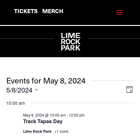
TICKETS
MERCH
Events for May 8, 2024
5/8/2024
View
Eve
Day
Vie
Navi
Select
10:00 am
Navi
date.
May 8, 2024 @ 10:00 am
-
12:00 pm
Track Tapas Day
Lime Rock Park
+1 more