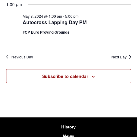
1:00 pm
May 8, 2024 @ 1:00 pm
-
5:00 pm
Autocross Lapping Day PM
FCP Euro Proving Grounds
Previous Day
Next Day
Subscribe to calendar
History
News