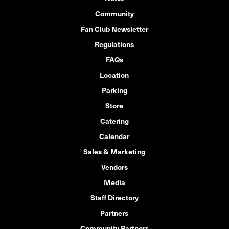
Community
Fan Club Newsletter
Regulations
FAQs
Location
Parking
Store
Catering
Calendar
Sales & Marketing
Vendors
Media
Staff Directory
Partners
Community Partners