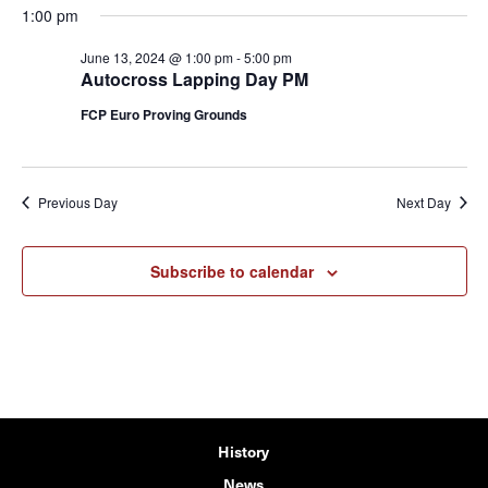
1:00 pm
June 13, 2024 @ 1:00 pm
-
5:00 pm
Autocross Lapping Day PM
FCP Euro Proving Grounds
Previous Day
Next Day
Subscribe to calendar
History
News