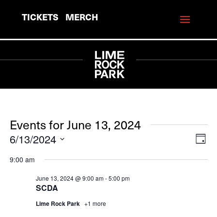
TICKETS
MERCH
Events for June 13, 2024
6/13/2024
View
Eve
Day
Vie
Navi
Select
9:00 am
Navi
date.
June 13, 2024 @ 9:00 am
-
5:00 pm
SCDA
Lime Rock Park
+1 more