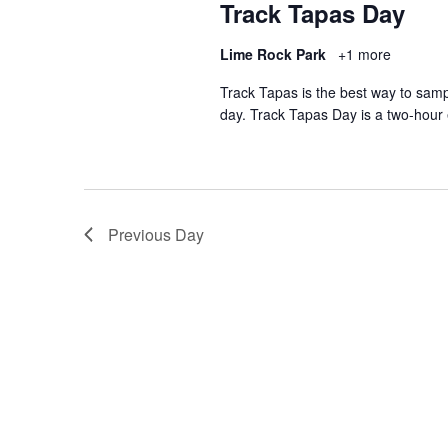
Track Tapas Day
Lime Rock Park
+1 more
Track Tapas is the best way to sam
day. Track Tapas Day is a two-hour
Previous Day