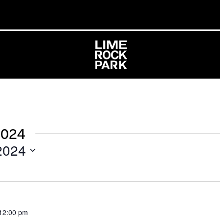
2024
2024
12:00 pm