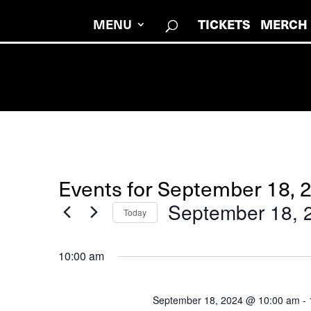
MENU
TICKETS
MERCH
Events for September 18, 
September 18, 
Today
Select
date.
10:00 am
September 18, 2024 @ 10:00 am
-