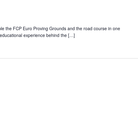
ple the FCP Euro Proving Grounds and the road course in one
 educational experience behind the […]