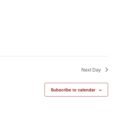
Next Day
Subscribe to calendar