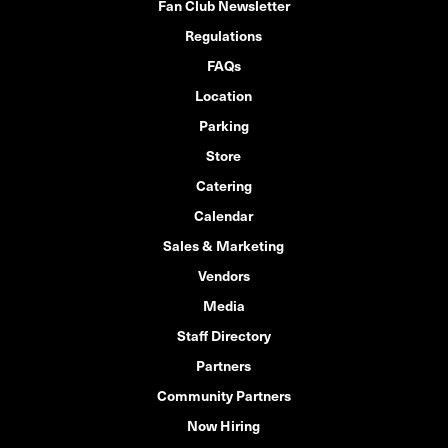
Fan Club Newsletter
Regulations
FAQs
Location
Parking
Store
Catering
Calendar
Sales & Marketing
Vendors
Media
Staff Directory
Partners
Community Partners
Now Hiring