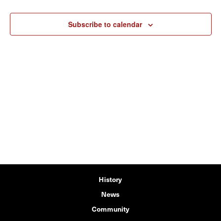
Subscribe to calendar
History
News
Community