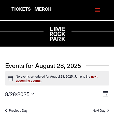
TICKETS
MERCH
Events for August 28, 2025
No events scheduled for August 28, 2025. Jump to the
next
Notice
upcoming events
.
8/28/2025
View
Eve
Day
Vie
Navi
Select
Navi
date.
Previous Day
Next Day