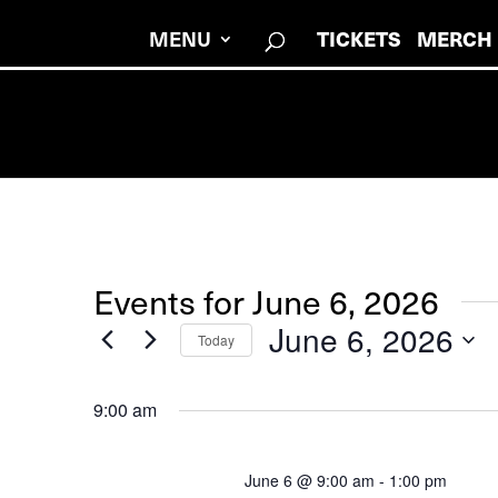
MENU
TICKETS
MERCH
Events for June 6, 2026
June 6, 2026
Today
Select
date.
9:00 am
June 6 @ 9:00 am
-
1:00 pm