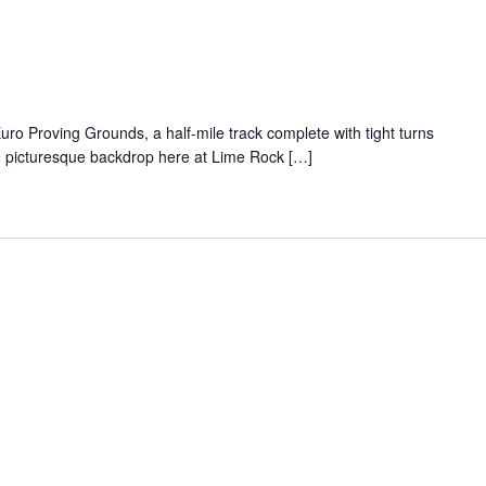
uro Proving Grounds, a half-mile track complete with tight turns
he picturesque backdrop here at Lime Rock […]