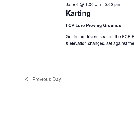
June 6 @ 1:00 pm
-
5:00 pm
Karting
FCP Euro Proving Grounds
Get in the drivers seat on the FCP E
& elevation changes, set against t
Previous Day