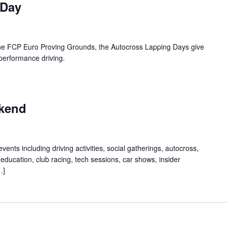
 Day
 the FCP Euro Proving Grounds, the Autocross Lapping Days give
 performance driving.
kend
ents including driving activities, social gatherings, autocross,
education, club racing, tech sessions, car shows, insider
…]