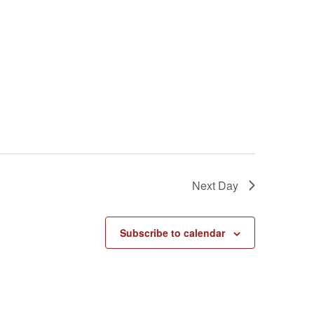
Next Day
Subscribe to calendar