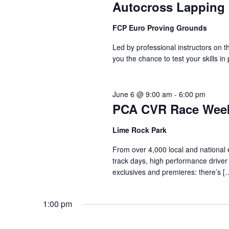
Autocross Lapping
FCP Euro Proving Grounds
Led by professional instructors on
you the chance to test your skills in
June 6 @ 9:00 am
-
6:00 pm
PCA CVR Race Wee
Lime Rock Park
From over 4,000 local and national ev
track days, high performance driver 
exclusives and premieres: there’s [
1:00 pm