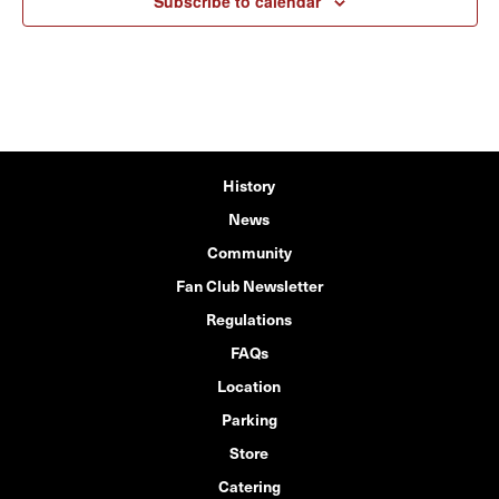
Subscribe to calendar
History
News
Community
Fan Club Newsletter
Regulations
FAQs
Location
Parking
Store
Catering