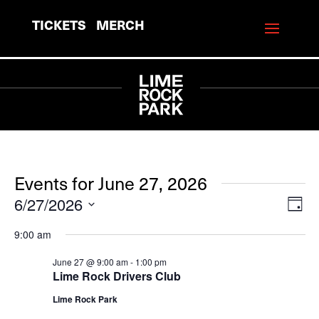
TICKETS
MERCH
Events for June 27, 2026
6/27/2026
View
Eve
Day
Vie
Navi
Select
9:00 am
Navi
date.
June 27 @ 9:00 am
-
1:00 pm
Lime Rock Drivers Club
Lime Rock Park