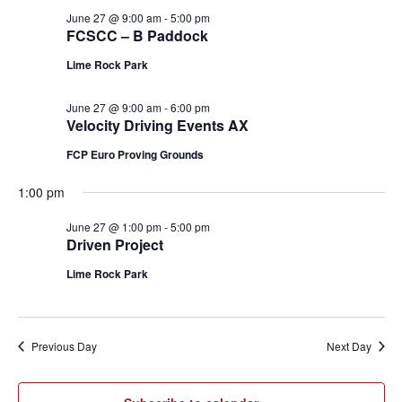
June 27 @ 9:00 am
-
5:00 pm
FCSCC – B Paddock
Lime Rock Park
June 27 @ 9:00 am
-
6:00 pm
Velocity Driving Events AX
FCP Euro Proving Grounds
1:00 pm
June 27 @ 1:00 pm
-
5:00 pm
Driven Project
Lime Rock Park
Previous Day
Next Day