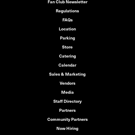
Fan Club Newsletter
Regulations
FAQs
Location
Parking
Store
Catering
Calendar
Sales & Marketing
Vendors
Media
Staff Directory
Partners
Community Partners
Now Hiring