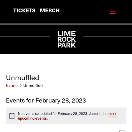
TICKETS
MERCH
Unmuffled
Events
Unmuffled
Events for February 28, 2023
No events scheduled for February 28, 2023. Jump to the
next
Notice
upcoming events
.