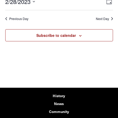
2/28/2023
View
Eve
Day
Vie
Navi
Select
Navi
date.
Previous Day
Next Day
Subscribe to calendar
History
News
Community