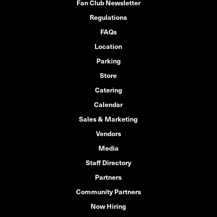
Fan Club Newsletter
Regulations
FAQs
Location
Parking
Store
Catering
Calendar
Sales & Marketing
Vendors
Media
Staff Directory
Partners
Community Partners
Now Hiring