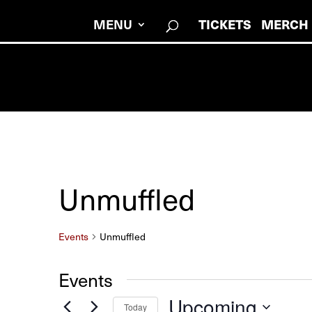
TICKETS
MERCH
MENU
Unmuffled
Events
Unmuffled
Events
Upcoming
Today