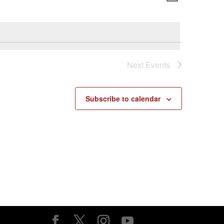
List
Views
Navigatio
Navigatio
Next
Events
Subscribe to calendar