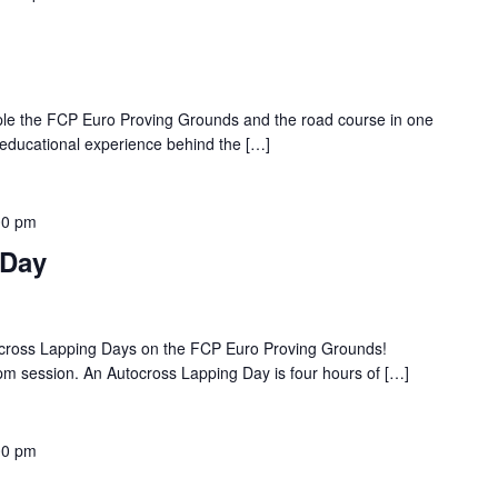
ple the FCP Euro Proving Grounds and the road course in one
 educational experience behind the […]
00 pm
 Day
ocross Lapping Days on the FCP Euro Proving Grounds!
pm session. An Autocross Lapping Day is four hours of […]
00 pm