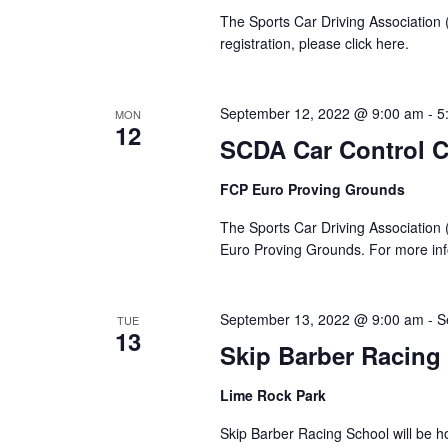
The Sports Car Driving Association
registration, please click here.
September 12, 2022 @ 9:00 am
-
5
MON
12
SCDA Car Control C
FCP Euro Proving Grounds
The Sports Car Driving Association (
Euro Proving Grounds. For more info
September 13, 2022 @ 9:00 am
-
S
TUE
13
Skip Barber Racing
Lime Rock Park
Skip Barber Racing School will be ho