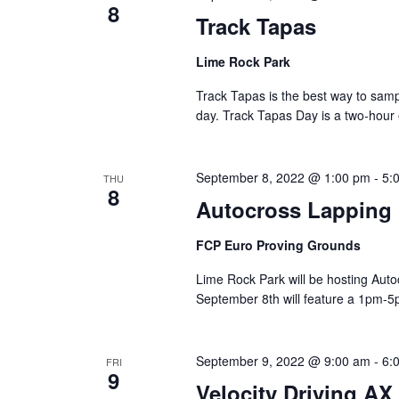
8
Track Tapas
Lime Rock Park
Track Tapas is the best way to sam
day. Track Tapas Day is a two-hour
September 8, 2022 @ 1:00 pm
-
5:
THU
8
Autocross Lapping
FCP Euro Proving Grounds
Lime Rock Park will be hosting Aut
September 8th will feature a 1pm-5
September 9, 2022 @ 9:00 am
-
6:
FRI
9
Velocity Driving AX