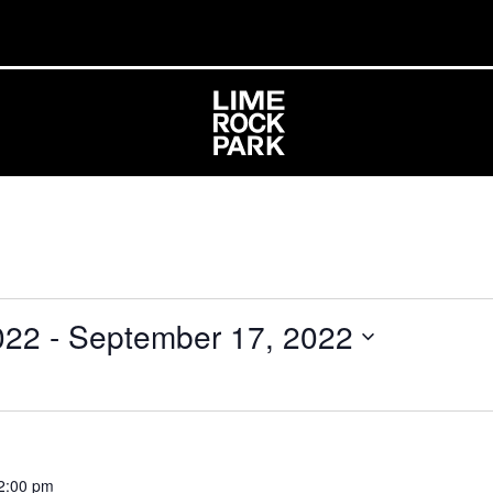
022
 - 
September 17, 2022
2:00 pm