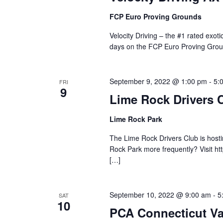
FCP Euro Proving Grounds
Velocity Driving – the #1 rated exot
days on the FCP Euro Proving Grou
September 9, 2022 @ 1:00 pm
-
5:
FRI
9
Lime Rock Drivers 
Lime Rock Park
The Lime Rock Drivers Club is hostin
Rock Park more frequently? Visit ht
[…]
September 10, 2022 @ 9:00 am
-
5
SAT
10
PCA Connecticut Va