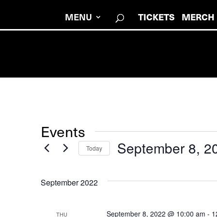
MENU
TICKETS
MERCH
Events
September 8, 2
Today
Select
date.
September 2022
September 8, 2022 @ 10:00 am
-
1
THU