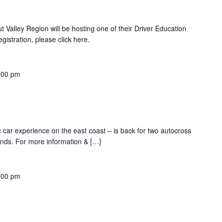
 Valley Region will be hosting one of their Driver Education
istration, please click here.
:00 pm
ic car experience on the east coast – is back for two autocross
nds. For more information & […]
:00 pm