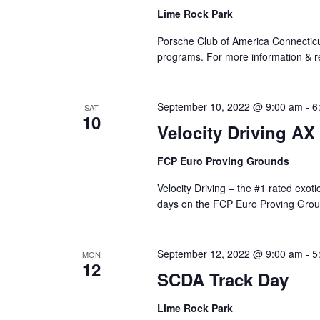
Lime Rock Park
Porsche Club of America Connecticut
programs. For more information & reg
September 10, 2022 @ 9:00 am
-
6
SAT
10
Velocity Driving AX
FCP Euro Proving Grounds
Velocity Driving – the #1 rated exot
days on the FCP Euro Proving Grou
September 12, 2022 @ 9:00 am
-
5
MON
12
SCDA Track Day
Lime Rock Park