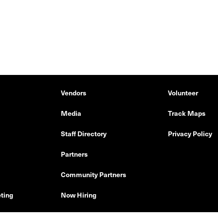
Vendors
Volunteer
Media
Track Maps
Staff Directory
Privacy Policy
Partners
Community Partners
ting
Now Hiring