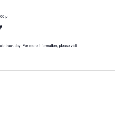
:00 pm
y
e track day! For more information, please visit