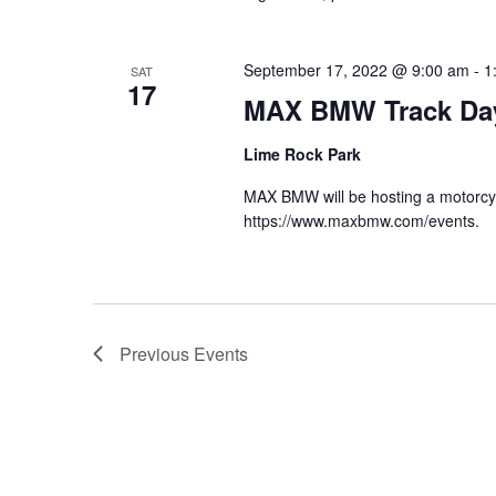
September 17, 2022 @ 9:00 am
-
1
SAT
17
MAX BMW Track Da
Lime Rock Park
MAX BMW will be hosting a motorcycl
https://www.maxbmw.com/events.
Previous
Events