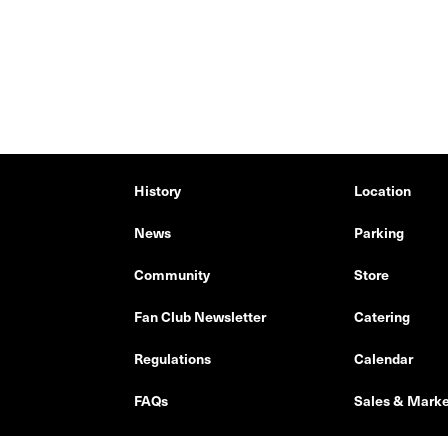
History
Location
News
Parking
Community
Store
Fan Club Newsletter
Catering
Regulations
Calendar
FAQs
Sales & Marke