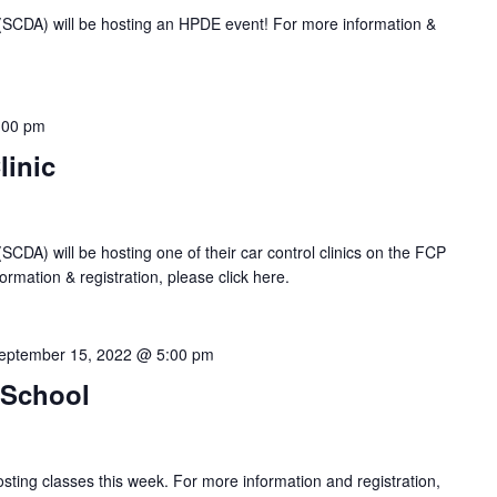
 (SCDA) will be hosting an HPDE event! For more information &
:00 pm
linic
SCDA) will be hosting one of their car control clinics on the FCP
rmation & registration, please click here.
eptember 15, 2022 @ 5:00 pm
 School
sting classes this week. For more information and registration,