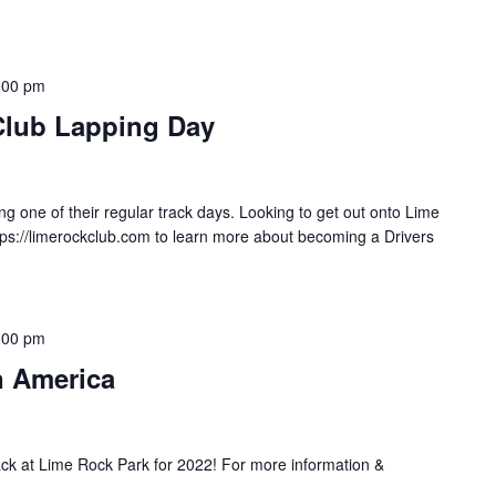
:00 pm
Club Lapping Day
g one of their regular track days. Looking to get out onto Lime
tps://limerockclub.com to learn more about becoming a Drivers
:00 pm
n America
ack at Lime Rock Park for 2022! For more information &