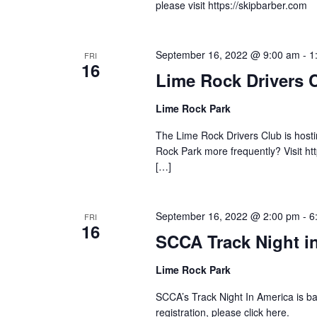
please visit https://skipbarber.com
September 16, 2022 @ 9:00 am
-
1
FRI
16
Lime Rock Drivers 
Lime Rock Park
The Lime Rock Drivers Club is hostin
Rock Park more frequently? Visit ht
[…]
September 16, 2022 @ 2:00 pm
-
6
FRI
16
SCCA Track Night i
Lime Rock Park
SCCA’s Track Night In America is b
registration, please click here.