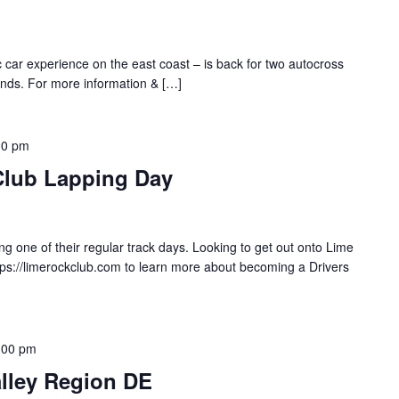
ic car experience on the east coast – is back for two autocross
nds. For more information & […]
00 pm
Club Lapping Day
g one of their regular track days. Looking to get out onto Lime
tps://limerockclub.com to learn more about becoming a Drivers
:00 pm
lley Region DE