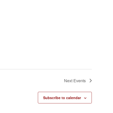
Next
Events
Subscribe to calendar