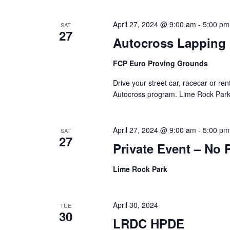
April 27, 2024 @ 9:00 am
-
5:00 pm
SAT
27
Autocross Lapping
FCP Euro Proving Grounds
Drive your street car, racecar or 
Autocross program. Lime Rock Park’
April 27, 2024 @ 9:00 am
-
5:00 pm
SAT
27
Private Event – No 
Lime Rock Park
April 30, 2024
TUE
30
LRDC HPDE