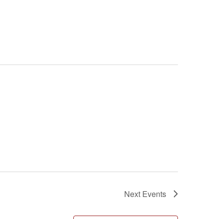
Next
Events