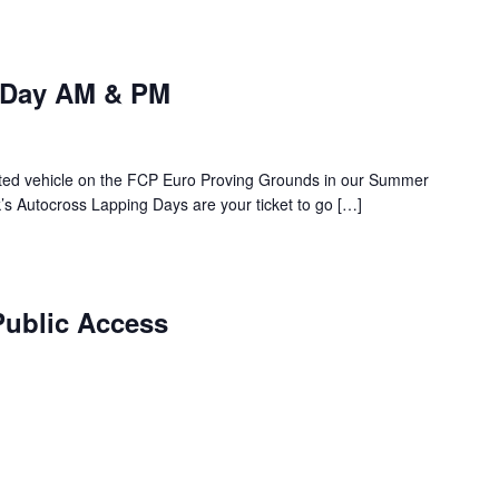
 Day AM & PM
rented vehicle on the FCP Euro Proving Grounds in our Summer
s Autocross Lapping Days are your ticket to go […]
Public Access