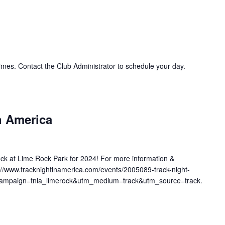
imes. Contact the Club Administrator to schedule your day.
n America
ack at Lime Rock Park for 2024! For more information &
ps://www.tracknightinamerica.com/events/2005089-track-night-
_campaign=tnia_limerock&utm_medium=track&utm_source=track.