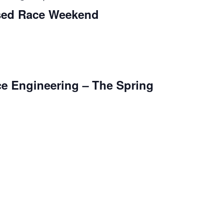
osed Race Weekend
e Engineering – The Spring