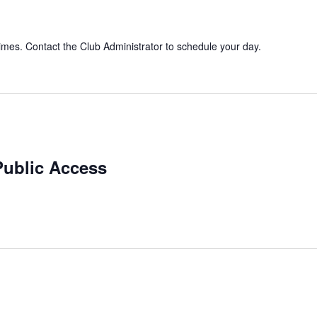
imes. Contact the Club Administrator to schedule your day.
Public Access