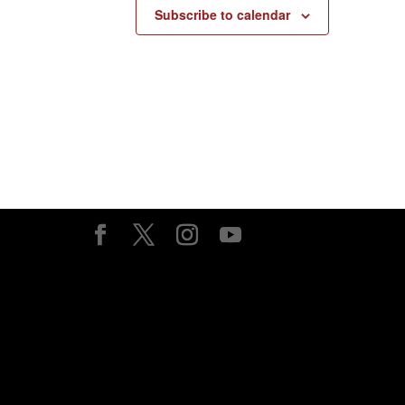
Subscribe to calendar