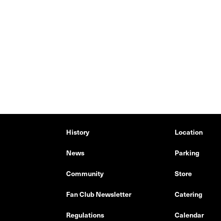
History
Location
News
Parking
Community
Store
Fan Club Newsletter
Catering
Regulations
Calendar