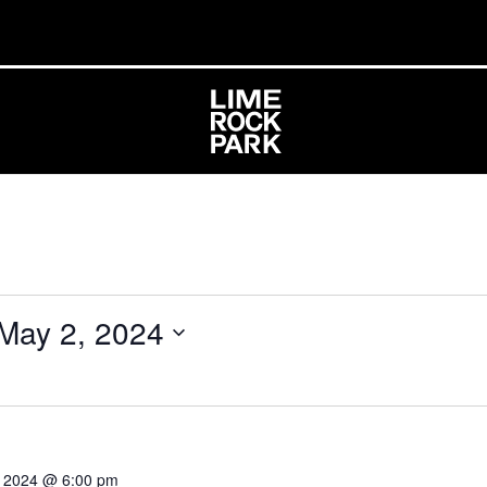
May 2, 2024
0, 2024 @ 6:00 pm