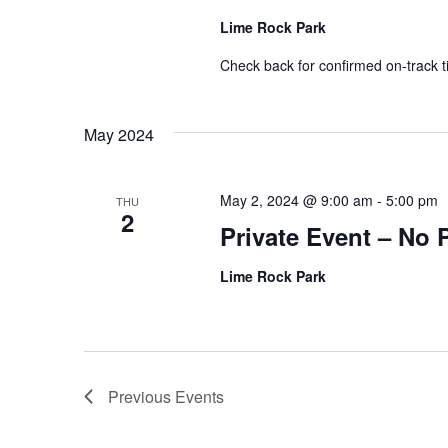
Lime Rock Park
Check back for confirmed on-track t
May 2024
May 2, 2024 @ 9:00 am
-
5:00 pm
THU
2
Private Event – No 
Lime Rock Park
Previous
Events