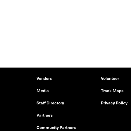
Vendors
Volunteer
Media
Track Maps
Staff Directory
Privacy Policy
Partners
Community Partners