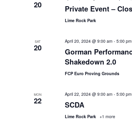
20
Private Event – Cl
Lime Rock Park
April 20, 2024 @ 9:00 am
-
5:00 pm
SAT
20
Gorman Performanc
Shakedown 2.0
FCP Euro Proving Grounds
April 22, 2024 @ 9:00 am
-
5:00 pm
MON
22
SCDA
Lime Rock Park
+1 more