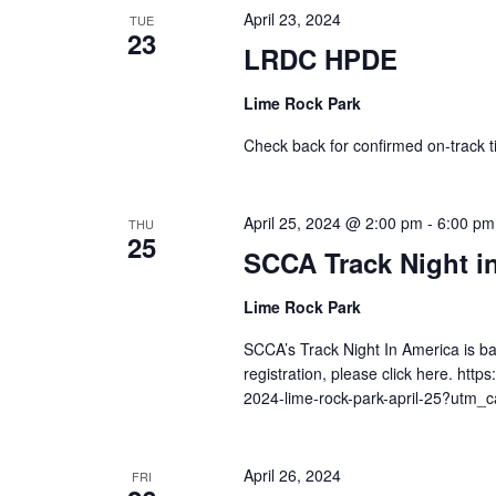
April 23, 2024
TUE
23
LRDC HPDE
Lime Rock Park
Check back for confirmed on-track t
April 25, 2024 @ 2:00 pm
-
6:00 pm
THU
25
SCCA Track Night i
Lime Rock Park
SCCA’s Track Night In America is b
registration, please click here. htt
2024-lime-rock-park-april-25?utm
April 26, 2024
FRI