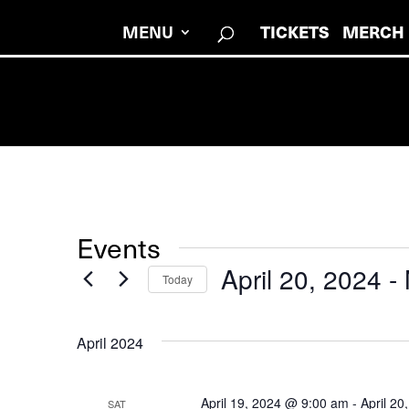
MENU
TICKETS
MERCH
Events
April 20, 2024
 - 
Today
Select
date.
April 2024
April 19, 2024 @ 9:00 am
-
April 2
SAT