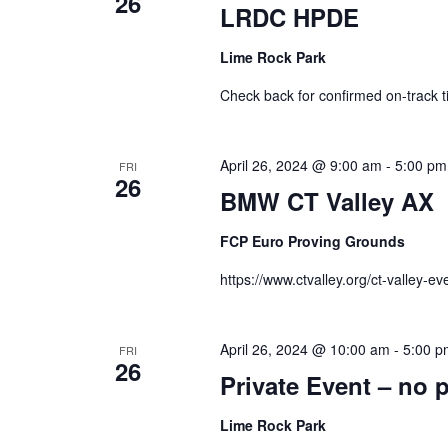
26
LRDC HPDE
Lime Rock Park
Check back for confirmed on-track t
April 26, 2024 @ 9:00 am
-
5:00 pm
FRI
26
BMW CT Valley AX
FCP Euro Proving Grounds
https://www.ctvalley.org/ct-valley-ev
April 26, 2024 @ 10:00 am
-
5:00 p
FRI
26
Private Event – no 
Lime Rock Park