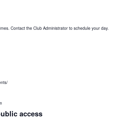
imes. Contact the Club Administrator to schedule your day.
ents/
m
public access