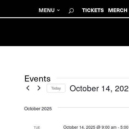
TICKETS
MERCH
MENU
Events
October 14, 20
Today
Select
date.
October 2025
October 14, 2025 @ 9:00 am
-
5:00
TUE