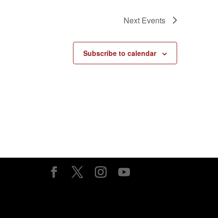
Next
Events
Subscribe to calendar