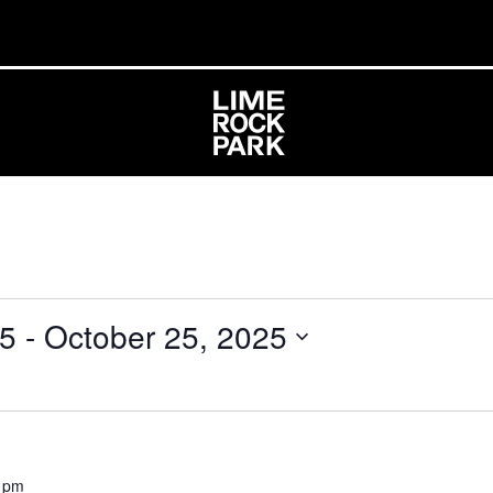
25
 - 
October 25, 2025
 pm