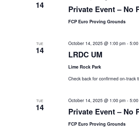
14
Private Event – No 
FCP Euro Proving Grounds
October 14, 2025 @ 1:00 pm
-
5:00
TUE
14
LRDC UM
Lime Rock Park
Check back for confirmed on-track t
October 14, 2025 @ 1:00 pm
-
5:00
TUE
14
Private Event – No 
FCP Euro Proving Grounds