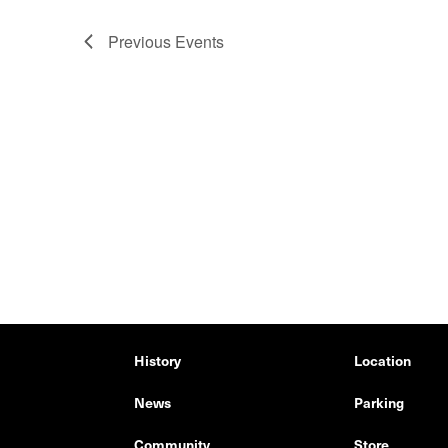
Previous
Events
History
Location
News
Parking
Community
Store