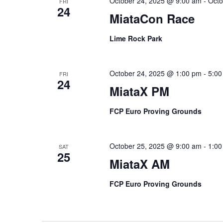
October 24, 2025 @ 9:00 am
-
Octo
FRI
24
MiataCon Race
Lime Rock Park
October 24, 2025 @ 1:00 pm
-
5:00
FRI
24
MiataX PM
FCP Euro Proving Grounds
October 25, 2025 @ 9:00 am
-
1:00
SAT
25
MiataX AM
FCP Euro Proving Grounds