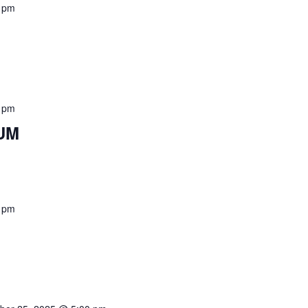
 pm
 pm
UM
 pm