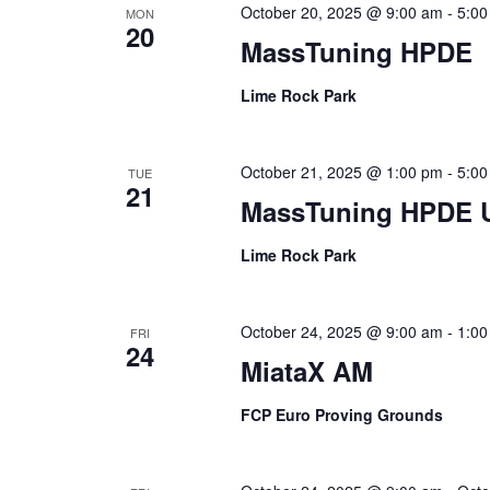
October 20, 2025 @ 9:00 am
-
5:00
MON
20
MassTuning HPDE
Lime Rock Park
October 21, 2025 @ 1:00 pm
-
5:00
TUE
21
MassTuning HPDE 
Lime Rock Park
October 24, 2025 @ 9:00 am
-
1:00
FRI
24
MiataX AM
FCP Euro Proving Grounds