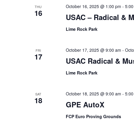
October 16, 2025 @ 1:00 pm
-
5:00
THU
16
USAC – Radical & 
Lime Rock Park
October 17, 2025 @ 9:00 am
-
Octo
FRI
17
USAC Radical & Mu
Lime Rock Park
October 18, 2025 @ 9:00 am
-
5:00
SAT
18
GPE AutoX
FCP Euro Proving Grounds