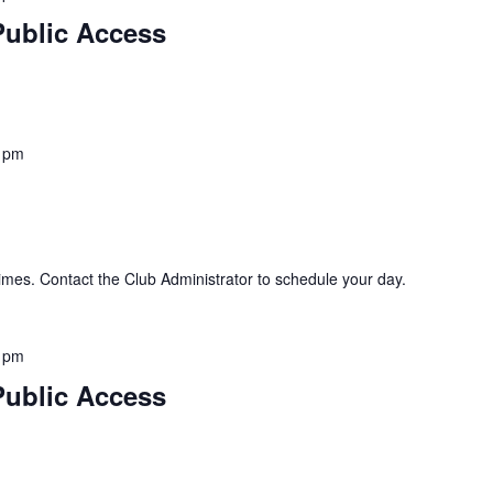
Public Access
 pm
imes. Contact the Club Administrator to schedule your day.
 pm
Public Access