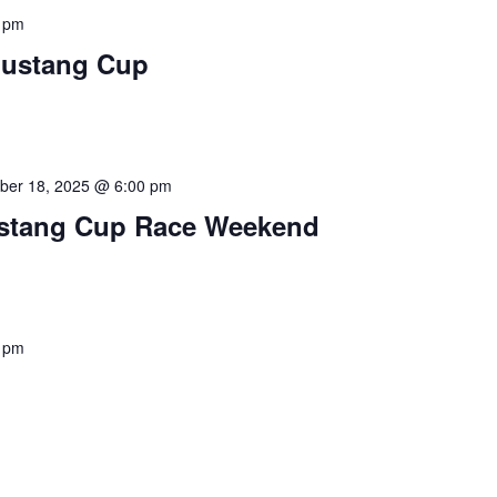
 pm
Mustang Cup
ber 18, 2025 @ 6:00 pm
stang Cup Race Weekend
 pm