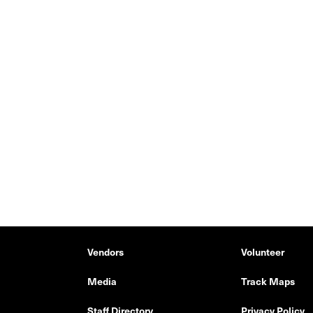
Vendors
Volunteer
Media
Track Maps
Staff Directory
Privacy Policy