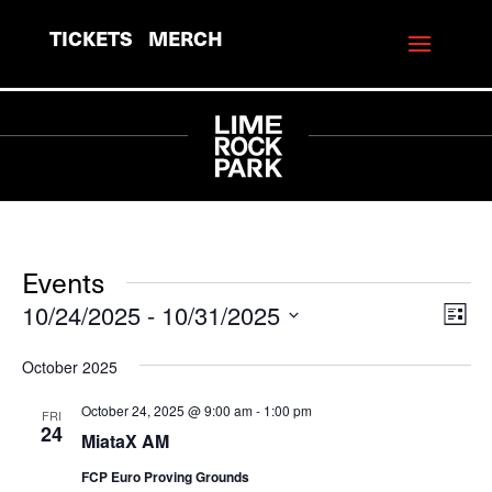
TICKETS
MERCH
Events
10/24/2025
 - 
10/31/2025
View
Eve
List
Vie
Navi
Select
October 2025
Navi
date.
October 24, 2025 @ 9:00 am
-
1:00 pm
FRI
24
MiataX AM
FCP Euro Proving Grounds