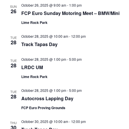
October 26, 2025 @ 9:00 am
-
1:00 pm
SUN
26
FCP Euro Sunday Motoring Meet – BMW/Mini
Lime Rock Park
October 28, 2025 @ 10:00 am
-
12:00 pm
TUE
28
Track Tapas Day
October 28, 2025 @ 1:00 pm
-
5:00 pm
TUE
28
LRDC UM
Lime Rock Park
October 28, 2025 @ 1:00 pm
-
5:00 pm
TUE
28
Autocross Lapping Day
FCP Euro Proving Grounds
October 30, 2025 @ 10:00 am
-
12:00 pm
THU
30