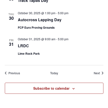
Track Tapas Day
October 30, 2025 @ 1:00 pm
-
5:00 pm
THU
30
Autocross Lapping Day
FCP Euro Proving Grounds
October 31, 2025 @ 9:00 am
-
5:00 pm
FRI
31
LRDC
Lime Rock Park
Events
Event
Previous
Today
Next
Subscribe to calendar