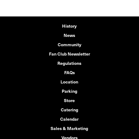
History
News
Community
Fan Club Newsletter
Regulations
FAQs
Location
Parking
Store
Catering
Calendar
Sales & Marketing
Vendors