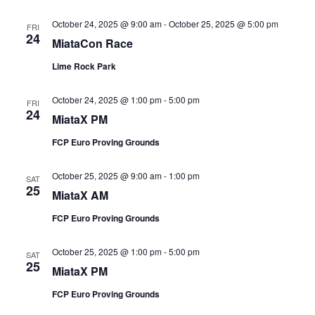
October 24, 2025 @ 9:00 am
-
October 25, 2025 @ 5:00 pm
FRI
24
MiataCon Race
Lime Rock Park
October 24, 2025 @ 1:00 pm
-
5:00 pm
FRI
24
MiataX PM
FCP Euro Proving Grounds
October 25, 2025 @ 9:00 am
-
1:00 pm
SAT
25
MiataX AM
FCP Euro Proving Grounds
October 25, 2025 @ 1:00 pm
-
5:00 pm
SAT
25
MiataX PM
FCP Euro Proving Grounds