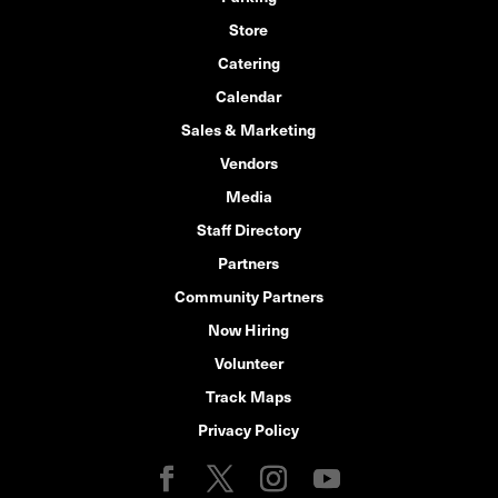
Store
Catering
Calendar
Sales & Marketing
Vendors
Media
Staff Directory
Partners
Community Partners
Now Hiring
Volunteer
Track Maps
Privacy Policy