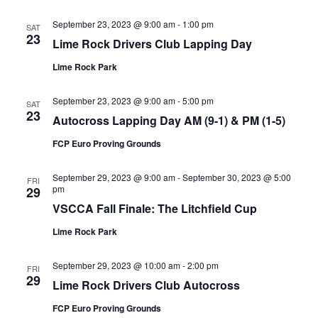
September 23, 2023 @ 9:00 am
-
1:00 pm
SAT
23
Lime Rock Drivers Club Lapping Day
Lime Rock Park
September 23, 2023 @ 9:00 am
-
5:00 pm
SAT
23
Autocross Lapping Day AM (9-1) & PM (1-5)
FCP Euro Proving Grounds
September 29, 2023 @ 9:00 am
-
September 30, 2023 @ 5:00
FRI
pm
29
VSCCA Fall Finale: The Litchfield Cup
Lime Rock Park
September 29, 2023 @ 10:00 am
-
2:00 pm
FRI
29
Lime Rock Drivers Club Autocross
FCP Euro Proving Grounds