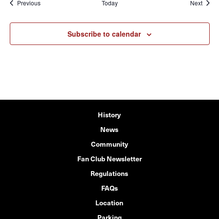
Events
Event
Previous
Today
Next
Subscribe to calendar
History
News
Community
Fan Club Newsletter
Regulations
FAQs
Location
Parking