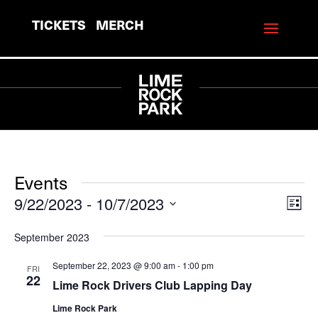
TICKETS
MERCH
Events
9/22/2023
 - 
10/7/2023
View
Eve
List
Vie
Navi
Select
September 2023
Navi
date.
September 22, 2023 @ 9:00 am
-
1:00 pm
FRI
22
Lime Rock Drivers Club Lapping Day
Lime Rock Park