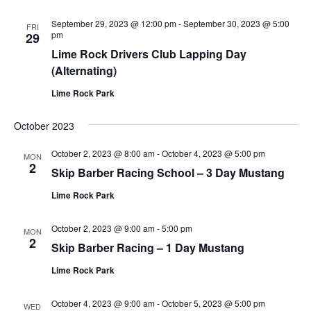
September 29, 2023 @ 12:00 pm
-
September 30, 2023 @ 5:00
FRI
pm
29
Lime Rock Drivers Club Lapping Day
(Alternating)
Lime Rock Park
October 2023
October 2, 2023 @ 8:00 am
-
October 4, 2023 @ 5:00 pm
MON
2
Skip Barber Racing School – 3 Day Mustang
Lime Rock Park
October 2, 2023 @ 9:00 am
-
5:00 pm
MON
2
Skip Barber Racing – 1 Day Mustang
Lime Rock Park
October 4, 2023 @ 9:00 am
-
October 5, 2023 @ 5:00 pm
WED