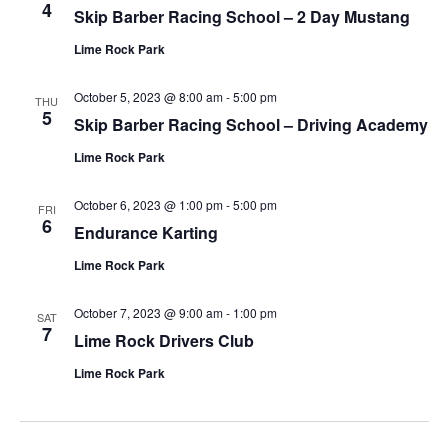
4
Skip Barber Racing School – 2 Day Mustang
Lime Rock Park
October 5, 2023 @ 8:00 am
-
5:00 pm
THU
5
Skip Barber Racing School – Driving Academy
Lime Rock Park
October 6, 2023 @ 1:00 pm
-
5:00 pm
FRI
6
Endurance Karting
Lime Rock Park
October 7, 2023 @ 9:00 am
-
1:00 pm
SAT
7
Lime Rock Drivers Club
Lime Rock Park