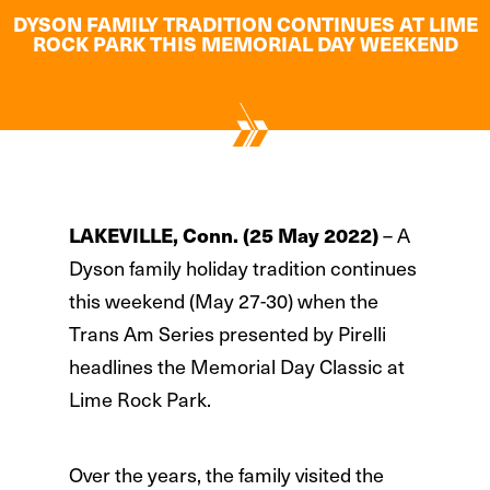
DYSON FAMILY TRADITION CONTINUES AT LIME
ROCK PARK THIS MEMORIAL DAY WEEKEND
LAKEVILLE, Conn. (25 May 2022)
– A
Dyson family holiday tradition continues
this weekend (May 27-30) when the
Trans Am Series presented by Pirelli
headlines the Memorial Day Classic at
Lime Rock Park.
Over the years, the family visited the