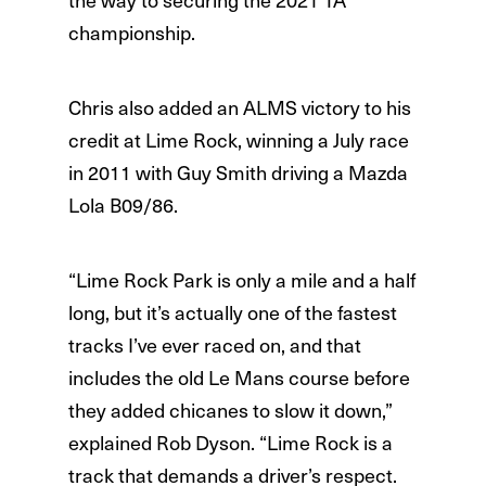
championship.
Chris also added an ALMS victory to his
credit at Lime Rock, winning a July race
in 2011 with Guy Smith driving a Mazda
Lola B09/86.
“Lime Rock Park is only a mile and a half
long, but it’s actually one of the fastest
tracks I’ve ever raced on, and that
includes the old Le Mans course before
they added chicanes to slow it down,”
explained Rob Dyson. “Lime Rock is a
track that demands a driver’s respect.