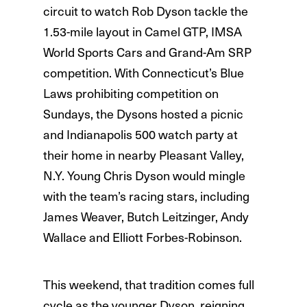
circuit to watch Rob Dyson tackle the
1.53-mile layout in Camel GTP, IMSA
World Sports Cars and Grand-Am SRP
competition. With Connecticut’s Blue
Laws prohibiting competition on
Sundays, the Dysons hosted a picnic
and Indianapolis 500 watch party at
their home in nearby Pleasant Valley,
N.Y. Young Chris Dyson would mingle
with the team’s racing stars, including
James Weaver, Butch Leitzinger, Andy
Wallace and Elliott Forbes-Robinson.
This weekend, that tradition comes full
cycle as the younger Dyson, reigning