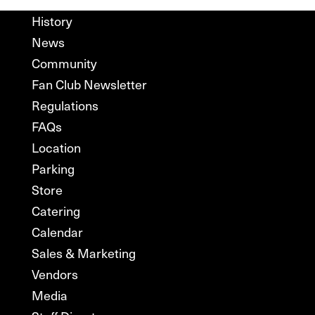
History
News
Community
Fan Club Newsletter
Regulations
FAQs
Location
Parking
Store
Catering
Calendar
Sales & Marketing
Vendors
Media