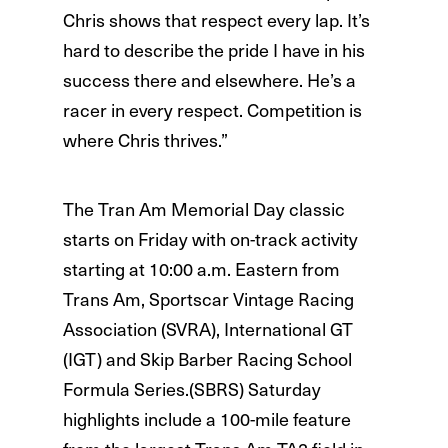
Chris shows that respect every lap. It’s
hard to describe the pride I have in his
success there and elsewhere. He’s a
racer in every respect. Competition is
where Chris thrives.”
The Tran Am Memorial Day classic
starts on Friday with on-track activity
starting at 10:00 a.m. Eastern from
Trans Am, Sportscar Vintage Racing
Association (SVRA), International GT
(IGT) and Skip Barber Racing School
Formula Series.(SBRS) Saturday
highlights include a 100-mile feature