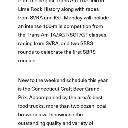
from the largest Trans Am TA2 field in
Lime Rock History along with races
from SVRA and IGT. Monday will include
an intense 100-mile competition from
the Trans Am TA/XGT/SGT/GT classes,
racing from SVRA, and two SBRS
rounds to celebrate the first SBRS
reunion.
New to the weekend schedule this year
is the Connecticut Craft Beer Grand
Prix. Accompanied by the area’s best
food trucks, more than two dozen local
breweries will showcase the
outstanding quality and variety of