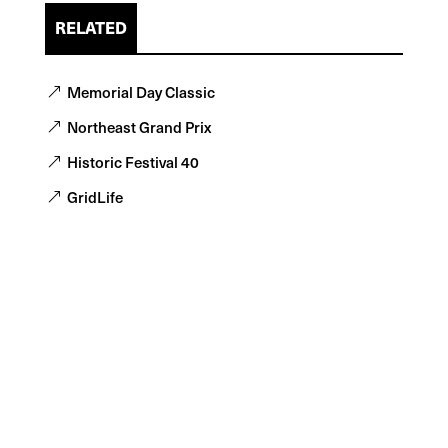
RELATED
Memorial Day Classic
Northeast Grand Prix
Historic Festival 40
GridLife