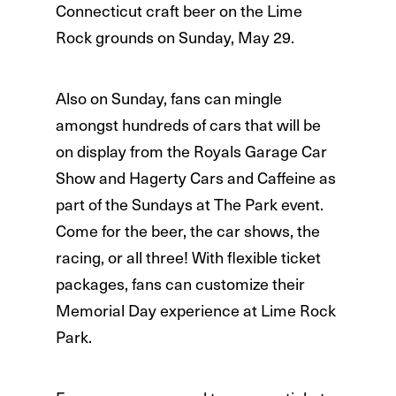
Connecticut craft beer on the Lime
Rock grounds on Sunday, May 29.
Also on Sunday, fans can mingle
amongst hundreds of cars that will be
on display from the Royals Garage Car
Show and Hagerty Cars and Caffeine as
part of the Sundays at The Park event.
Come for the beer, the car shows, the
racing, or all three! With flexible ticket
packages, fans can customize their
Memorial Day experience at Lime Rock
Park.