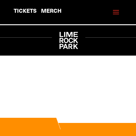
TICKETS
MERCH