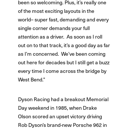
been so welcoming. Plus, it’s really one
of the most exciting layouts in the
world– super fast, demanding and every
single corner demands your full
attention as a driver. As soon as I roll
out on to that track, it’s a good day as far
as I’m concerned. We’ve been coming
out here for decades but I still get a buzz
every time I come across the bridge by
West Bend.”
Dyson Racing had a breakout Memorial
Day weekend in 1985, when Drake
Olson scored an upset victory driving
Rob Dyson’s brand-new Porsche 962 in