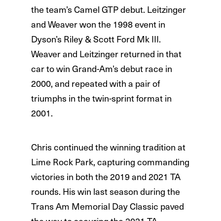
the team’s Camel GTP debut. Leitzinger
and Weaver won the 1998 event in
Dyson’s Riley & Scott Ford Mk III.
Weaver and Leitzinger returned in that
car to win Grand-Am’s debut race in
2000, and repeated with a pair of
triumphs in the twin-sprint format in
2001.
Chris continued the winning tradition at
Lime Rock Park, capturing commanding
victories in both the 2019 and 2021 TA
rounds. His win last season during the
Trans Am Memorial Day Classic paved
the way to securing the 2021 TA