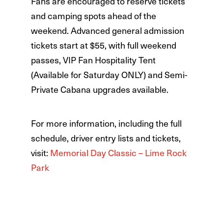
Fans are encouraged to reserve tickets
and camping spots ahead of the
weekend. Advanced general admission
tickets start at $55, with full weekend
passes, VIP Fan Hospitality Tent
(Available for Saturday ONLY) and Semi-
Private Cabana upgrades available.
For more information, including the full
schedule, driver entry lists and tickets,
visit:
Memorial Day Classic – Lime Rock
Park