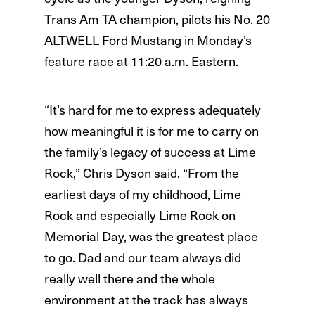
Trans Am TA champion, pilots his No. 20
ALTWELL Ford Mustang in Monday’s
feature race at 11:20 a.m. Eastern.
“It’s hard for me to express adequately
how meaningful it is for me to carry on
the family’s legacy of success at Lime
Rock,” Chris Dyson said. “From the
earliest days of my childhood, Lime
Rock and especially Lime Rock on
Memorial Day, was the greatest place
to go. Dad and our team always did
really well there and the whole
environment at the track has always