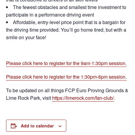
The fewest obstacles and smallest time investment to
participate in a performance driving event
Affordable, entry-level price point that is a bargain for
the driving time provided. You’ll go home tired, but with a
smile on your face!
Please click here to register for the 9am-1:30pm session.
Please click here to register for the 1:30pm-6pm session.
To be updated on all things FCP Euro Proving Grounds &
Lime Rock Park, visit
https://limerock.com/fan-club/
.
Add to calendar