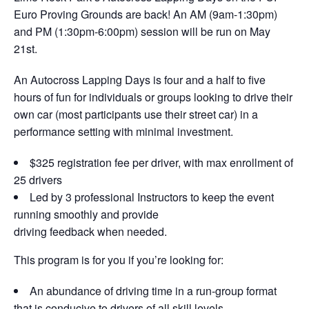
Euro Proving Grounds are back! An AM (9am-1:30pm)
and PM (1:30pm-6:00pm) session will be run on May
21st.
An Autocross Lapping Days is four and a half to five
hours of fun for individuals or groups looking to drive their
own car (most participants use their street car) in a
performance setting with minimal investment.
$325 registration fee per driver, with max enrollment of
25 drivers
Led by 3 professional Instructors to keep the event
running smoothly and provide
driving feedback when needed.
This program is for you if you’re looking for:
An abundance of driving time in a run-group format
that is conducive to drivers of all skill levels