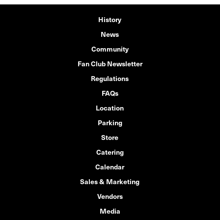
History
News
Community
Fan Club Newsletter
Regulations
FAQs
Location
Parking
Store
Catering
Calendar
Sales & Marketing
Vendors
Media