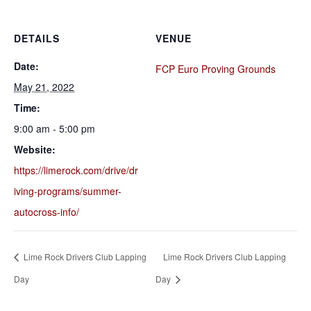
DETAILS
VENUE
Date:
FCP Euro Proving Grounds
May 21, 2022
Time:
9:00 am - 5:00 pm
Website:
https://limerock.com/drive/dr
iving-programs/summer-
autocross-info/
Lime Rock Drivers Club Lapping
Lime Rock Drivers Club Lapping
Day
Day