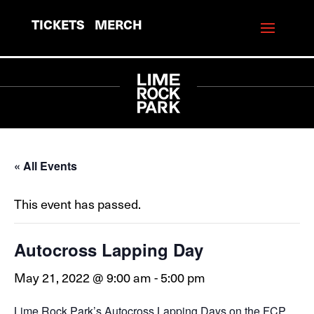
TICKETS
MERCH
« All Events
This event has passed.
Autocross Lapping Day
May 21, 2022 @ 9:00 am
-
5:00 pm
Lime Rock Park’s Autocross Lapping Days on the FCP