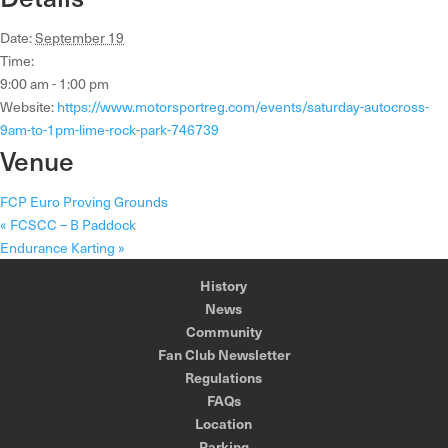
Date:
September 19
Time:
9:00 am - 1:00 pm
Website:
https://www.motorsportreg.com/events/saturday-autocross-
9am-to-1pm-lime-rock-park-746739
Venue
FCP Euro Proving Grounds
«
FCSCC – B Paddock
Endurance Karting
»
History
News
Community
Fan Club Newsletter
Regulations
FAQs
Location
Parking