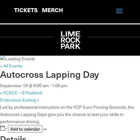
TICKETS
MERCH
« All Events
Autocross Lapping Day
September 19 @ 9:00 am
-
1:00 pm
«
FCSCC – B Paddock
Endurance Karting
»
Led by professional instructors on the FCP Euro Proving Grounds, the
Autocross Lapping Days give you the chance to test your skills in
performance driving.
Add to calendar
Details