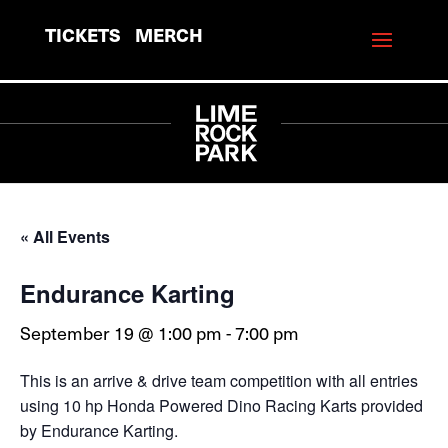
TICKETS
MERCH
« All Events
Endurance Karting
September 19 @ 1:00 pm
-
7:00 pm
This is an arrive & drive team competition with all entries
using 10 hp Honda Powered Dino Racing Karts provided
by Endurance Karting.