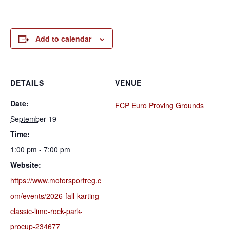
Add to calendar
DETAILS
VENUE
Date:
FCP Euro Proving Grounds
September 19
Time:
1:00 pm - 7:00 pm
Website:
https://www.motorsportreg.c
om/events/2026-fall-karting-
classic-lime-rock-park-
procup-234677