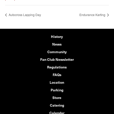
Autocross Lapping Day
Endurance Karting
History
News
Community
Fan Club Newsletter
Regulations
FAQs
Location
Parking
Store
Catering
Calendar