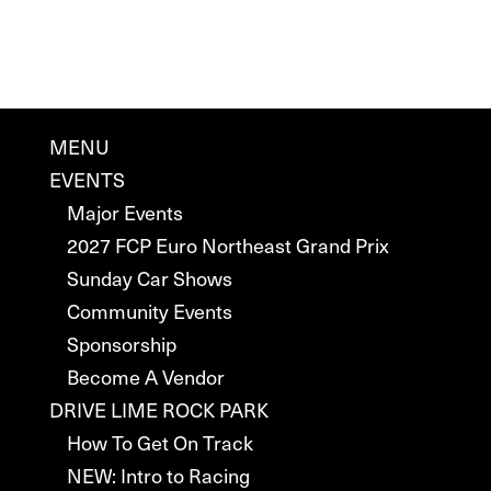
MENU
EVENTS
Major Events
2027 FCP Euro Northeast Grand Prix
Sunday Car Shows
Community Events
Sponsorship
Become A Vendor
DRIVE LIME ROCK PARK
How To Get On Track
NEW: Intro to Racing