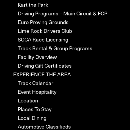
Kart the Park
Driving Programs – Main Circuit & FCP
Euro Proving Grounds
Lime Rock Drivers Club
SCCA Race Licensing
Track Rental & Group Programs
Facility Overview
Driving Gift Certificates
EXPERIENCE THE AREA
Track Calendar
Event Hospitality
Location
Places To Stay
Local Dining
Automotive Classifieds