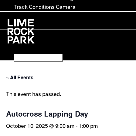
Track Conditions Camera
« All Events
This event has passed.
Autocross Lapping Day
October 10, 2025 @ 9:00 am
-
1:00 pm