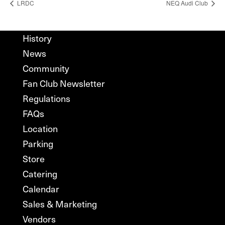
LRDC
NEQ Audi Club
History
News
Community
Fan Club Newsletter
Regulations
FAQs
Location
Parking
Store
Catering
Calendar
Sales & Marketing
Vendors