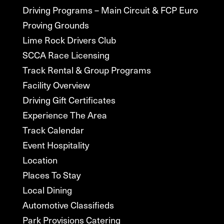
Driving Programs – Main Circuit & FCP Euro
Proving Grounds
Lime Rock Drivers Club
SCCA Race Licensing
Track Rental & Group Programs
Facility Overview
Driving Gift Certificates
Experience The Area
Track Calendar
Event Hospitality
Location
Places To Stay
Local Dining
Automotive Classifieds
Park Provisions Catering