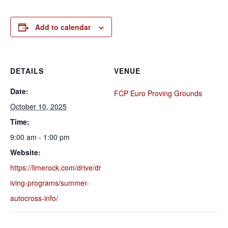
Add to calendar
DETAILS
VENUE
Date:
FCP Euro Proving Grounds
October 10, 2025
Time:
9:00 am - 1:00 pm
Website:
https://limerock.com/drive/dr
iving-programs/summer-
autocross-info/