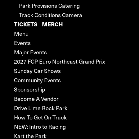
Park Provisions Catering
Track Conditions Camera
TICKETS
MERCH
Menu
Events
Major Events
2027 FCP Euro Northeast Grand Prix
Sunday Car Shows
Community Events
Sponsorship
Become A Vendor
Drive Lime Rock Park
How To Get On Track
NEW: Intro to Racing
Kart the Park