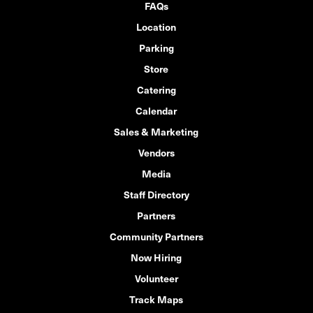
FAQs
Location
Parking
Store
Catering
Calendar
Sales & Marketing
Vendors
Media
Staff Directory
Partners
Community Partners
Now Hiring
Volunteer
Track Maps