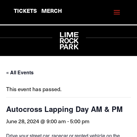
TICKETS
MERCH
« All Events
This event has passed.
Autocross Lapping Day AM & PM
June 28, 2024 @ 9:00 am
-
5:00 pm
Drive your street car, racecar or rented vehicle on the