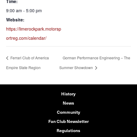
Time:
9:00 am - 5:00 pm
Website:
https://limerockpark.motorsp
ortreg.com/calendar/
Ferrari Club of America
Gorman Performance Engineering – The
Empire State Region
Summer Showdown
History
News
Community
Fan Club Newsletter
Regulations