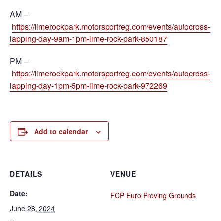
AM –
https://limerockpark.motorsportreg.com/events/autocross-
lapping-day-9am-1pm-lime-rock-park-850187
PM –
https://limerockpark.motorsportreg.com/events/autocross-
lapping-day-1pm-5pm-lime-rock-park-972269
Add to calendar
DETAILS
VENUE
Date:
FCP Euro Proving Grounds
June 28, 2024