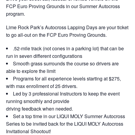
FCP Euro Proving Grounds in our Summer Autocross
program.
Lime Rock Park’s Autocross Lapping Days are your ticket
to go all-out on the FCP Euro Proving Grounds.
.52-mile track (not cones in a parking lot) that can be
run in seven different configurations
Smooth grass surrounds the course so drivers are
able to explore the limit
Programs for all experience levels starting at $275,
with max enrollment of 25 drivers.
Led by 3 professional Instructors to keep the event
running smoothly and provide
driving feedback when needed.
Set a top time in our LIQUI MOLY Summer Autocross
Series to be invited back for the LIQUI MOLY Autocross
Invitational Shootout!