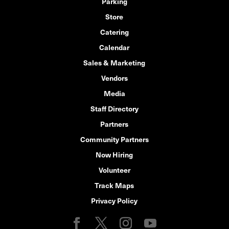
Parking
Store
Catering
Calendar
Sales & Marketing
Vendors
Media
Staff Directory
Partners
Community Partners
Now Hiring
Volunteer
Track Maps
Privacy Policy