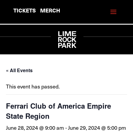
TICKETS
MERCH
« All Events
This event has passed.
Ferrari Club of America Empire
State Region
June 28, 2024 @ 9:00 am
-
June 29, 2024 @ 5:00 pm