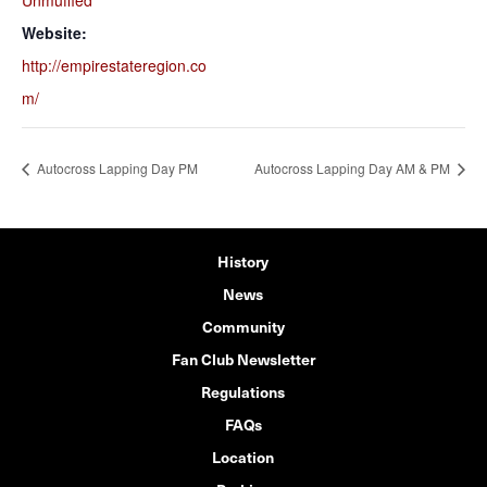
Unmuffled
Website:
http://empirestateregion.co
m/
Autocross Lapping Day PM
Autocross Lapping Day AM & PM
History
News
Community
Fan Club Newsletter
Regulations
FAQs
Location