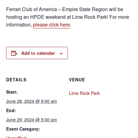
Ferrari Club of America – Empire State Region will be
hosting an HPDE weekend at Lime Rock Park! For more
information,
please click here
.
Add to calendar
DETAILS
VENUE
Start:
Lime Rock Park
June 28, 2024 @ 9:00 am
End:
June 29, 2024 @ 5:00 pm
Event Category: