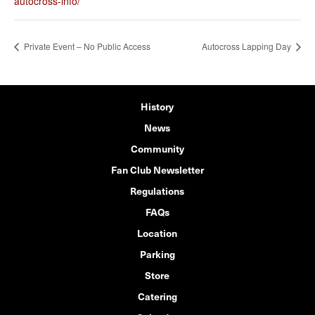
autocross-info/
Private Event – No Public Access
Autocross Lapping Day
History
News
Community
Fan Club Newsletter
Regulations
FAQs
Location
Parking
Store
Catering