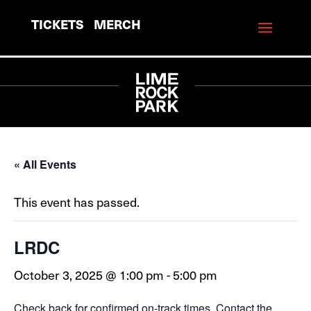
TICKETS
MERCH
« All Events
This event has passed.
LRDC
October 3, 2025 @ 1:00 pm
-
5:00 pm
Check back for confirmed on-track times. Contact the