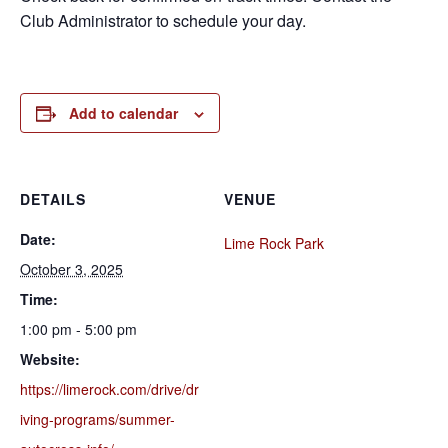
Club Administrator to schedule your day.
Add to calendar
DETAILS
VENUE
Date:
Lime Rock Park
October 3, 2025
Time:
1:00 pm - 5:00 pm
Website:
https://limerock.com/drive/dr
iving-programs/summer-