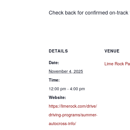
Check back for confirmed on-track 
DETAILS
VENUE
Date:
Lime Rock Pa
November 4, 2025
Time:
12:00 pm - 4:00 pm
Website:
https://limerock.com/drive/
driving-programs/summer-
autocross-info/