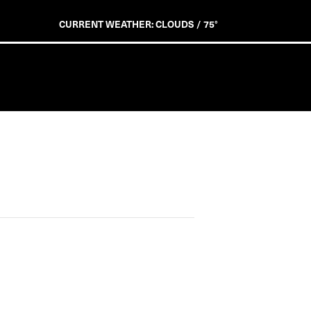
CURRENT WEATHER: CLOUDS / 75°