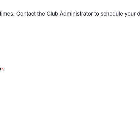
times. Contact the Club Administrator to schedule your d
rk