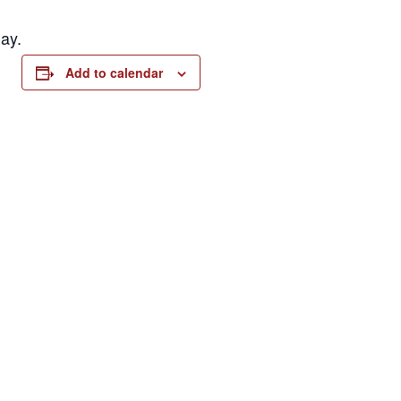
ay.
Add to calendar