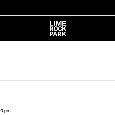
00 pm