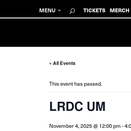
TICKETS
MERCH
MENU
« All Events
This event has passed.
LRDC UM
November 4, 2025 @ 12:00 pm
-
4: