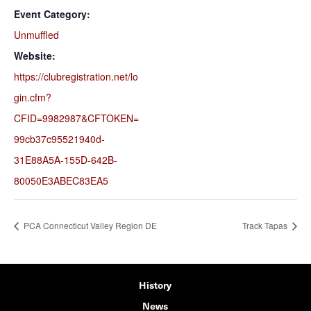
Event Category:
Unmuffled
Website:
https://clubregistration.net/lo
gin.cfm?
CFID=9982987&CFTOKEN=
99cb37c95521940d-
31E88A5A-155D-642B-
80050E3ABEC83EA5
PCA Connecticut Valley Region DE
Track Tapas
History
News