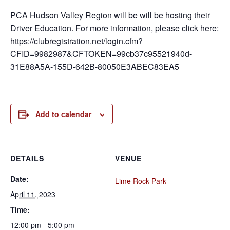
PCA Hudson Valley Region will be will be hosting their
Driver Education. For more information, please click here:
https://clubregistration.net/login.cfm?
CFID=9982987&CFTOKEN=99cb37c95521940d-
31E88A5A-155D-642B-80050E3ABEC83EA5
Add to calendar
DETAILS
VENUE
Date:
Lime Rock Park
April 11, 2023
Time:
12:00 pm - 5:00 pm