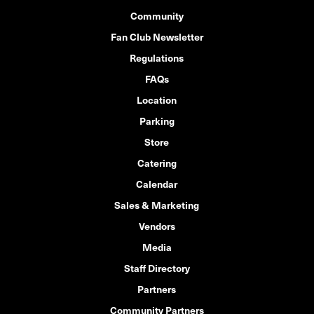
Community
Fan Club Newsletter
Regulations
FAQs
Location
Parking
Store
Catering
Calendar
Sales & Marketing
Vendors
Media
Staff Directory
Partners
Community Partners