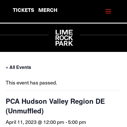
TICKETS
MERCH
« All Events
This event has passed.
PCA Hudson Valley Region DE
(Unmuffled)
April 11, 2023 @ 12:00 pm
-
5:00 pm