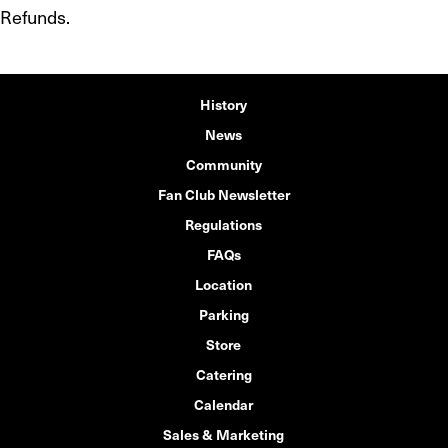
Refunds.
History
News
Community
Fan Club Newsletter
Regulations
FAQs
Location
Parking
Store
Catering
Calendar
Sales & Marketing