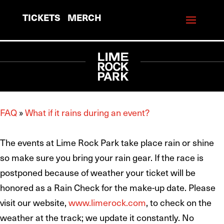
TICKETS
MERCH
FAQ
»
What if it rains during an event?
The events at Lime Rock Park take place rain or shine
so make sure you bring your rain gear. If the race is
postponed because of weather your ticket will be
honored as a Rain Check for the make-up date. Please
visit our website,
www.limerock.com
, to check on the
weather at the track; we update it constantly. No