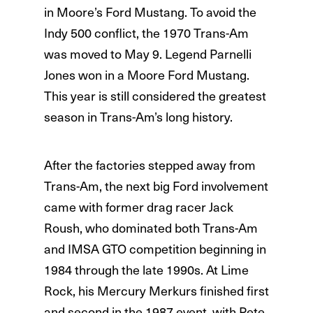
in Moore’s Ford Mustang. To avoid the
Indy 500 conflict, the 1970 Trans-Am
was moved to May 9. Legend Parnelli
Jones won in a Moore Ford Mustang.
This year is still considered the greatest
season in Trans-Am’s long history.
After the factories stepped away from
Trans-Am, the next big Ford involvement
came with former drag racer Jack
Roush, who dominated both Trans-Am
and IMSA GTO competition beginning in
1984 through the late 1990s. At Lime
Rock, his Mercury Merkurs finished first
and second in the 1987 event, with Pete