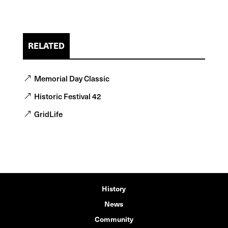
RELATED
Memorial Day Classic
Historic Festival 42
GridLife
History
News
Community