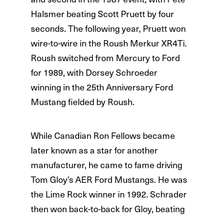
Halsmer beating Scott Pruett by four
seconds. The following year, Pruett won
wire-to-wire in the Roush Merkur XR4Ti.
Roush switched from Mercury to Ford
for 1989, with Dorsey Schroeder
winning in the 25th Anniversary Ford
Mustang fielded by Roush.
While Canadian Ron Fellows became
later known as a star for another
manufacturer, he came to fame driving
Tom Gloy’s AER Ford Mustangs. He was
the Lime Rock winner in 1992. Schrader
then won back-to-back for Gloy, beating