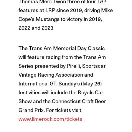
Thomas Merrill won three of four TA2
features at LRP since 2019, driving Mike
Cope’s Mustangs to victory in 2019,
2022 and 2023.
The Trans Am Memorial Day Classic
will feature racing from the Trans Am
Series presented by Pirelli, Sportscar
Vintage Racing Association and
International GT. Sunday’s (May 26)
festivities will include the Royals Car
Show and the Connecticut Craft Beer
Grand Prix. For tickets visit,
www.limerock.com/tickets