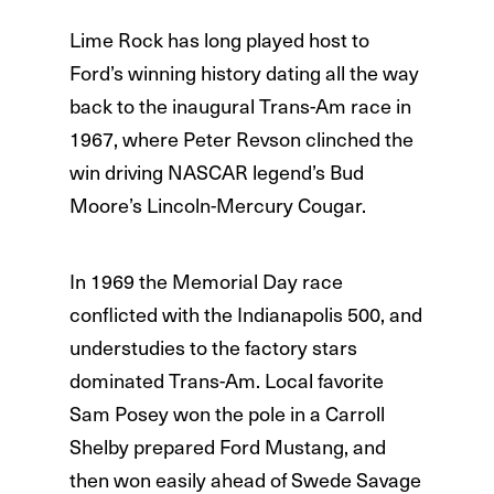
Lime Rock has long played host to
Ford’s winning history dating all the way
back to the inaugural Trans-Am race in
1967, where Peter Revson clinched the
win driving NASCAR legend’s Bud
Moore’s Lincoln-Mercury Cougar.
In 1969 the Memorial Day race
conflicted with the Indianapolis 500, and
understudies to the factory stars
dominated Trans-Am. Local favorite
Sam Posey won the pole in a Carroll
Shelby prepared Ford Mustang, and
then won easily ahead of Swede Savage