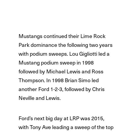
Mustangs continued their Lime Rock
Park dominance the following two years
with podium sweeps. Lou Gigliotti led a
Mustang podium sweep in 1998
followed by Michael Lewis and Ross
Thompson. In 1998 Brian Simo led
another Ford 1-2-3, followed by Chris
Neville and Lewis.
Ford’s next big day at LRP was 2015,
with Tony Ave leading a sweep of the top