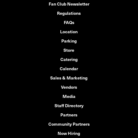
Fan Club Newsletter
Regulations
FAQs
Location
Parking
Store
Catering
Calendar
Sales & Marketing
Vendors
Media
Staff Directory
Partners
Community Partners
Now Hiring