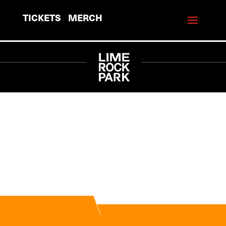
TICKETS
MERCH