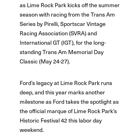
as Lime Rock Park kicks off the summer
season with racing from the Trans Am
Series by Pirelli, Sportscar Vintage
Racing Association (SVRA) and
International GT (IGT), for the long-
standing Trans Am Memorial Day
Classic (May 24-27).
Ford’s legacy at Lime Rock Park runs
deep, and this year marks another
milestone as Ford takes the spotlight as
the official marque of Lime Rock Park’s
Historic Festival 42 this labor day
weekend.