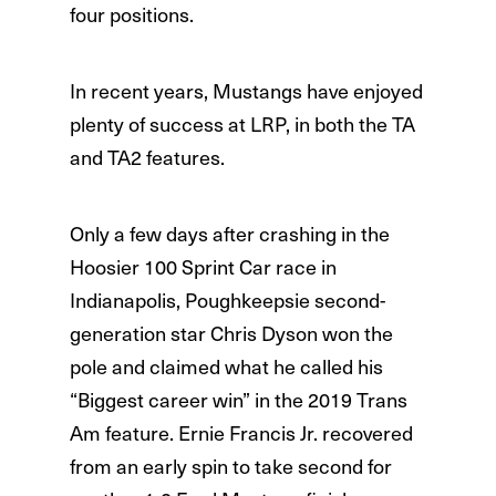
four positions.
In recent years, Mustangs have enjoyed
plenty of success at LRP, in both the TA
and TA2 features.
Only a few days after crashing in the
Hoosier 100 Sprint Car race in
Indianapolis, Poughkeepsie second-
generation star Chris Dyson won the
pole and claimed what he called his
“Biggest career win” in the 2019 Trans
Am feature. Ernie Francis Jr. recovered
from an early spin to take second for