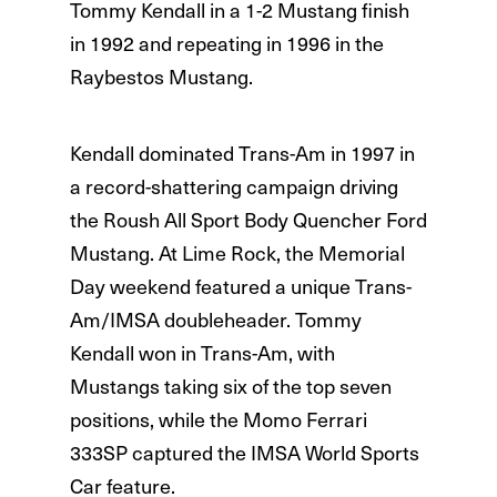
Tommy Kendall in a 1-2 Mustang finish
in 1992 and repeating in 1996 in the
Raybestos Mustang.
Kendall dominated Trans-Am in 1997 in
a record-shattering campaign driving
the Roush All Sport Body Quencher Ford
Mustang. At Lime Rock, the Memorial
Day weekend featured a unique Trans-
Am/IMSA doubleheader. Tommy
Kendall won in Trans-Am, with
Mustangs taking six of the top seven
positions, while the Momo Ferrari
333SP captured the IMSA World Sports
Car feature.