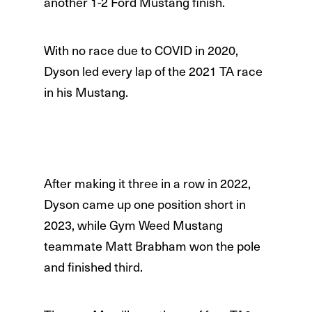
another 1-2 Ford Mustang finish.
With no race due to COVID in 2020,
Dyson led every lap of the 2021 TA race
in his Mustang.
After making it three in a row in 2022,
Dyson came up one position short in
2023, while Gym Weed Mustang
teammate Matt Brabham won the pole
and finished third.