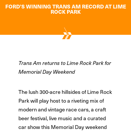
FORD’S WINNING TRANS AM RECORD AT LIME
ROCK PARK
Trans Am returns to Lime Rock Park for
Memorial Day Weekend
The lush 300-acre hillsides of Lime Rock
Park will play host to a riveting mix of
modern and vintage race cars, a craft
beer festival, live music and a curated
car show this Memorial Day weekend