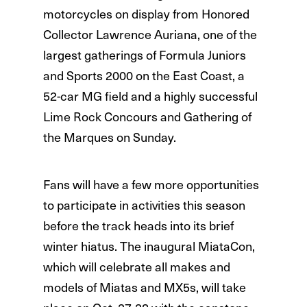
motorcycles on display from Honored
Collector Lawrence Auriana, one of the
largest gatherings of Formula Juniors
and Sports 2000 on the East Coast, a
52-car MG field and a highly successful
Lime Rock Concours and Gathering of
the Marques on Sunday.
Fans will have a few more opportunities
to participate in activities this season
before the track heads into its brief
winter hiatus. The inaugural MiataCon,
which will celebrate all makes and
models of Miatas and MX5s, will take