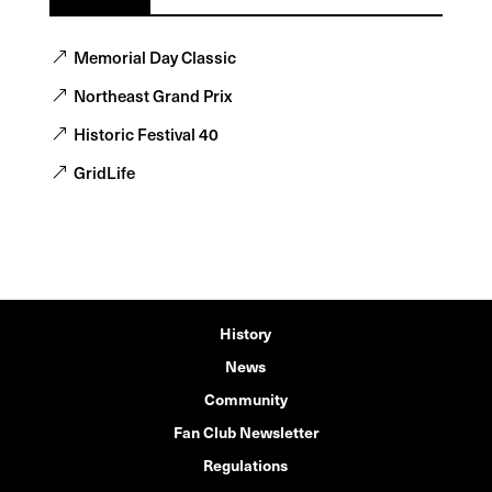
Memorial Day Classic
Northeast Grand Prix
Historic Festival 40
GridLife
History
News
Community
Fan Club Newsletter
Regulations