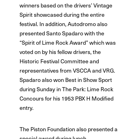
winners based on the drivers’ Vintage
Spirit showcased during the entire
festival. In addition, Autodromo also
presented Santo Spadaro with the
“Spirit of Lime Rock Award” which was
voted on by his fellow drivers, the
Historic Festival Committee and
representatives from VSCCA and VRG.
Spadaro also won Best in Show Sport
during Sunday in The Park: Lime Rock
Concours for his 1953 PBX H Modified
entry.
The Piston Foundation also presented a
special award during lunch.