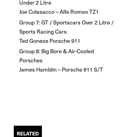
Under 2 Litre
Joe Colasacco – Alfa Romeo TZ1
Group 7: GT / Sportscars Over 2 Litre /
Sports Racing Cars
Ted Goneos Porsche 911
Group 8: Big Bore & Air-Cooled
Porsches
James Hamblin – Porsche 911 S/T
RELATED