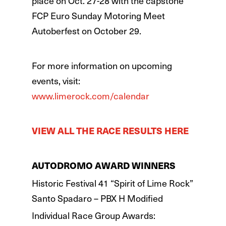
place on Oct. 27-28 with the capstone
FCP Euro Sunday Motoring Meet
Autoberfest on October 29.
For more information on upcoming
events, visit:
www.limerock.com/calendar
VIEW ALL THE RACE RESULTS HERE
AUTODROMO AWARD WINNERS
Historic Festival 41 “Spirit of Lime Rock”
Santo Spadaro – PBX H Modified
Individual Race Group Awards: