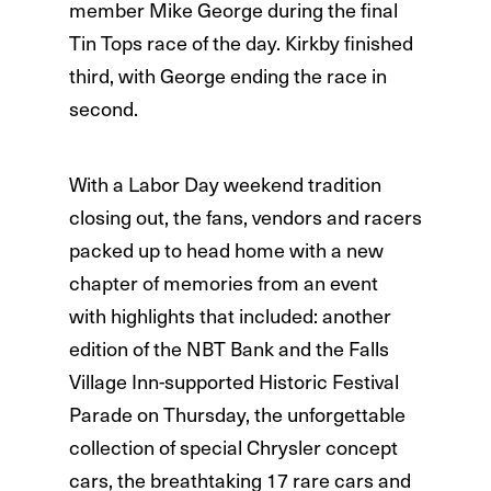
member Mike George during the final
Tin Tops race of the day. Kirkby finished
third, with George ending the race in
second.
With a Labor Day weekend tradition
closing out, the fans, vendors and racers
packed up to head home with a new
chapter of memories from an event
with highlights that included: another
edition of the NBT Bank and the Falls
Village Inn-supported Historic Festival
Parade on Thursday, the unforgettable
collection of special Chrysler concept
cars, the breathtaking 17 rare cars and