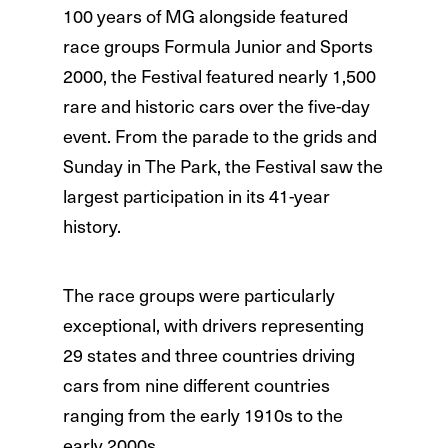
100 years of MG alongside featured
race groups Formula Junior and Sports
2000, the Festival featured nearly 1,500
rare and historic cars over the five-day
event. From the parade to the grids and
Sunday in The Park, the Festival saw the
largest participation in its 41-year
history.
The race groups were particularly
exceptional, with drivers representing
29 states and three countries driving
cars from nine different countries
ranging from the early 1910s to the
early 2000s.