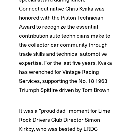
Connecticut native Chris Kvaka was
honored with the Piston Technician
Award to recognize the essential
contribution auto technicians make to
the collector car community through
trade skills and technical automotive
expertise. For the last five years, Kvaka
has wrenched for Vintage Racing
Services, supporting the No. 18 1963
Triumph Spitfire driven by Tom Brown.
It was a “proud dad” moment for Lime
Rock Drivers Club Director Simon
Kirkby, who was bested by LRDC