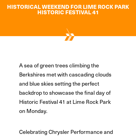
HISTORICAL WEEKEND FOR LIME ROCK PARK
HISTORIC FESTIVAL 41
A sea of green trees climbing the
Berkshires met with cascading clouds
and blue skies setting the perfect
backdrop to showcase the final day of
Historic Festival 41 at Lime Rock Park
on Monday.
Celebrating Chrysler Performance and