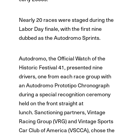
Nearly 20 races were staged during the
Labor Day finale, with the first nine
dubbed as the Autodromo Sprints.
Autodromo, the Official Watch of the
Historic Festival 41, presented nine
drivers, one from each race group with
an Autodromo Prototipo Chronograph
during a special recognition ceremony
held on the front straight at
lunch. Sanctioning partners, Vintage
Racing Group (VRG) and Vintage Sports
Car Club of America (VSCCA), chose the