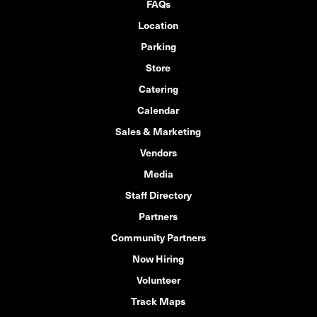
FAQs
Location
Parking
Store
Catering
Calendar
Sales & Marketing
Vendors
Media
Staff Directory
Partners
Community Partners
Now Hiring
Volunteer
Track Maps