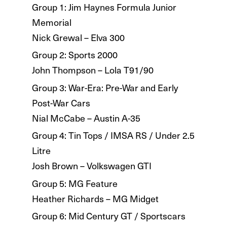
Group 1: Jim Haynes Formula Junior
Memorial
Nick Grewal – Elva 300
Group 2: Sports 2000
John Thompson – Lola T91/90
Group 3: War-Era: Pre-War and Early
Post-War Cars
Nial McCabe – Austin A-35
Group 4: Tin Tops / IMSA RS / Under 2.5
Litre
Josh Brown – Volkswagen GTI
Group 5: MG Feature
Heather Richards – MG Midget
Group 6: Mid Century GT / Sportscars