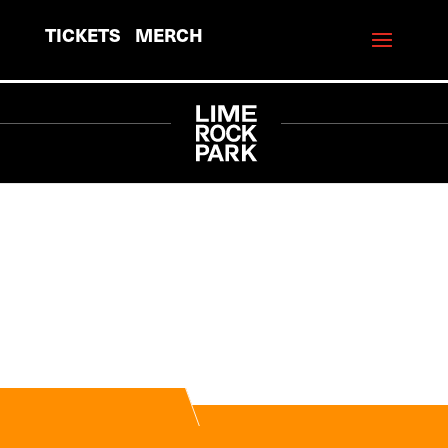
TICKETS
MERCH