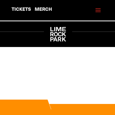
TICKETS
MERCH