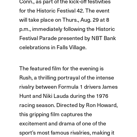
Conn., as part of the kick-off festivities
for the Historic Festival 42. The event
will take place on Thurs., Aug. 29 at 8
p.m., immediately following the Historic
Festival Parade presented by NBT Bank
celebrations in Falls Village.
The featured film for the evening is
Rush, a thrilling portrayal of the intense
rivalry between Formula 1 drivers James
Hunt and Niki Lauda during the 1976
racing season. Directed by Ron Howard,
this gripping film captures the
excitement and drama of one of the
sport’s most famous rivalries, making it