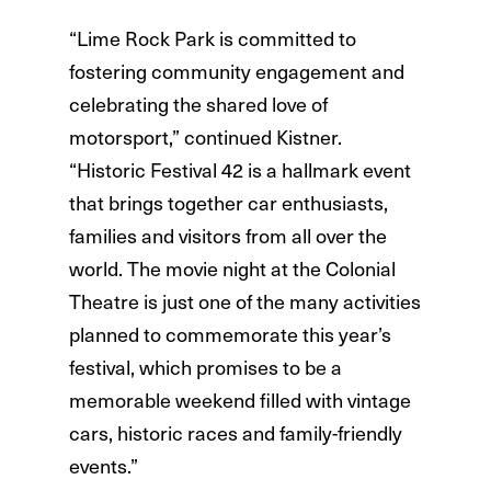
“Lime Rock Park is committed to
fostering community engagement and
celebrating the shared love of
motorsport,” continued Kistner.
“Historic Festival 42 is a hallmark event
that brings together car enthusiasts,
families and visitors from all over the
world. The movie night at the Colonial
Theatre is just one of the many activities
planned to commemorate this year’s
festival, which promises to be a
memorable weekend filled with vintage
cars, historic races and family-friendly
events.”