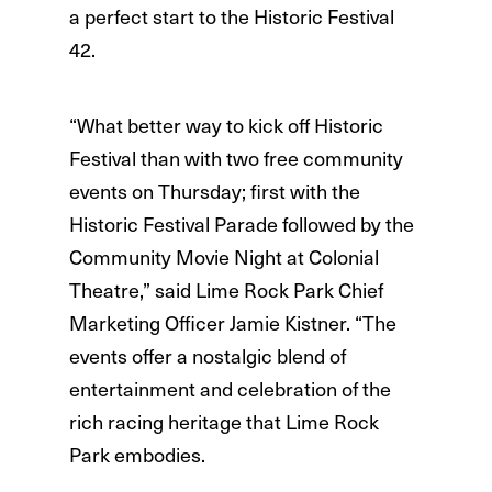
a perfect start to the Historic Festival
42.
“What better way to kick off Historic
Festival than with two free community
events on Thursday; first with the
Historic Festival Parade followed by the
Community Movie Night at Colonial
Theatre,” said Lime Rock Park Chief
Marketing Officer Jamie Kistner. “The
events offer a nostalgic blend of
entertainment and celebration of the
rich racing heritage that Lime Rock
Park embodies.