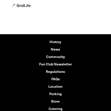
GridLife
History
News
Community
Fan Club Newsletter
Regulations
FAQs
Location
Parking
Store
Catering