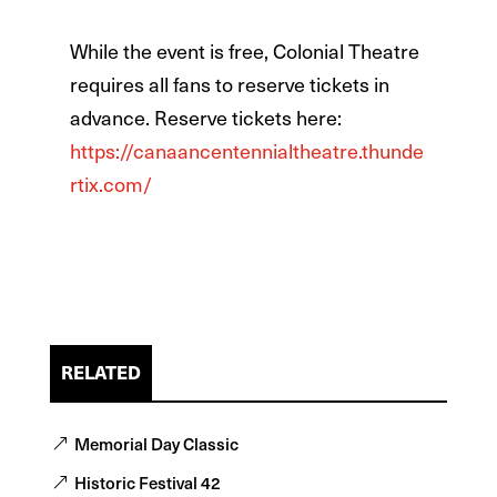
While the event is free, Colonial Theatre
requires all fans to reserve tickets in
advance. Reserve tickets here:
https://canaancentennialtheatre.thunde
rtix.com/
RELATED
Memorial Day Classic
Historic Festival 42