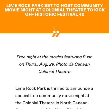
LIME ROCK PARK SET TO HOST COMMUNITY
MOVIE NIGHT AT COLONIAL THEATRE TO KICK
OFF HISTORIC FESTIVAL 42
Free night at the movies featuring Rush
on Thurs., Aug. 29. Photo via Canaan
Colonial Theatre
Lime Rock Park is thrilled to announce a
special free community movie night at
the Colonial Theatre in North Canaan,