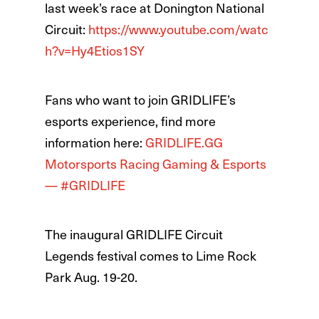
last week’s race at Donington National
Circuit:
https://www.youtube.com/watc
h?v=Hy4Etios1SY
Fans who want to join GRIDLIFE’s
esports experience, find more
information here:
GRIDLIFE.GG
Motorsports Racing Gaming & Esports
— #GRIDLIFE
The inaugural GRIDLIFE Circuit
Legends festival comes to Lime Rock
Park Aug. 19-20.