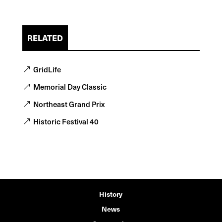
RELATED
GridLife
Memorial Day Classic
Northeast Grand Prix
Historic Festival 40
History
News