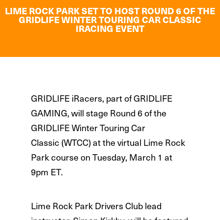
LIME ROCK PARK SET TO HOST ROUND 6 OF THE
GRIDLIFE WINTER TOURING CAR CLASSIC
IRACING EVENT
GRIDLIFE iRacers, part of GRIDLIFE
GAMING, will stage Round 6 of the
GRIDLIFE Winter Touring Car
Classic (WTCC) at the virtual Lime Rock
Park course on Tuesday, March 1 at
9pm ET.
Lime Rock Park Drivers Club lead