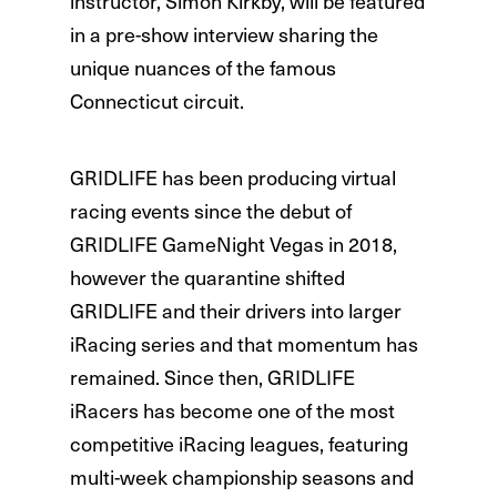
instructor, Simon Kirkby, will be featured
in a pre-show interview sharing the
unique nuances of the famous
Connecticut circuit.
GRIDLIFE has been producing virtual
racing events since the debut of
GRIDLIFE GameNight Vegas in 2018,
however the quarantine shifted
GRIDLIFE and their drivers into larger
iRacing series and that momentum has
remained. Since then, GRIDLIFE
iRacers has become one of the most
competitive iRacing leagues, featuring
multi-week championship seasons and