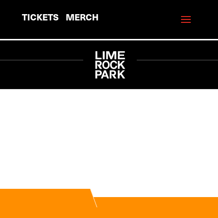
TICKETS
MERCH