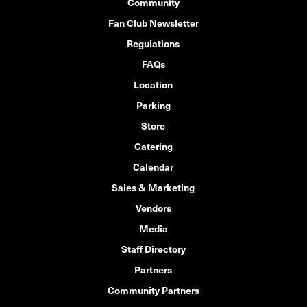
Community
Fan Club Newsletter
Regulations
FAQs
Location
Parking
Store
Catering
Calendar
Sales & Marketing
Vendors
Media
Staff Directory
Partners
Community Partners