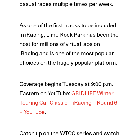
casual races multiple times per week.
As one of the first tracks to be included
in iRacing, Lime Rock Park has been the
host for millions of virtual laps on
iRacing and is one of the most popular
choices on the hugely popular platform.
Coverage begins Tuesday at 9:00 p.m.
Eastern on YouTube:
GRIDLIFE Winter
Touring Car Classic – iRacing – Round 6
– YouTube
.
Catch up on the WTCC series and watch