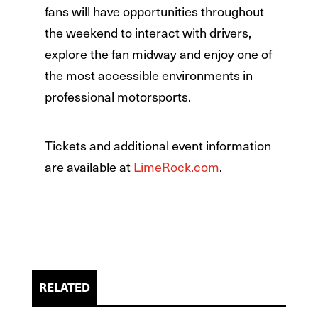
fans will have opportunities throughout
the weekend to interact with drivers,
explore the fan midway and enjoy one of
the most accessible environments in
professional motorsports.
Tickets and additional event information
are available at
LimeRock.com
.
RELATED