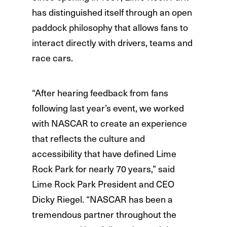
has distinguished itself through an open
paddock philosophy that allows fans to
interact directly with drivers, teams and
race cars.
“After hearing feedback from fans
following last year’s event, we worked
with NASCAR to create an experience
that reflects the culture and
accessibility that have defined Lime
Rock Park for nearly 70 years,” said
Lime Rock Park President and CEO
Dicky Riegel. “NASCAR has been a
tremendous partner throughout the