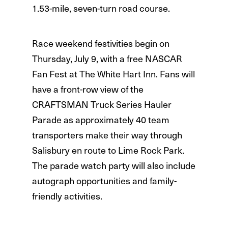
1.53-mile, seven-turn road course.
Race weekend festivities begin on
Thursday, July 9, with a free NASCAR
Fan Fest at The White Hart Inn. Fans will
have a front-row view of the
CRAFTSMAN Truck Series Hauler
Parade as approximately 40 team
transporters make their way through
Salisbury en route to Lime Rock Park.
The parade watch party will also include
autograph opportunities and family-
friendly activities.