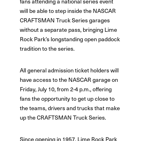
fans attending a national series event
will be able to step inside the NASCAR
CRAFTSMAN Truck Series garages
without a separate pass, bringing Lime
Rock Park’s longstanding open paddock
tradition to the series.
All general admission ticket holders will
have access to the NASCAR garage on
Friday, July 10, from 2-4 p.m., offering
fans the opportunity to get up close to
the teams, drivers and trucks that make
up the CRAFTSMAN Truck Series.
Since opening in 1957, Lime Rock Park