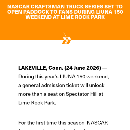
NASCAR CRAFTSMAN TRUCK SERIES SET TO
OPEN PADDOCK TO FANS DURING LIUNA 150
WEEKEND AT LIME ROCK PARK
LAKEVILLE, Conn. (24 June 2026)
—
During this year’s LIUNA 150 weekend,
a general admission ticket will unlock
more than a seat on Spectator Hill at
Lime Rock Park.
For the first time this season, NASCAR