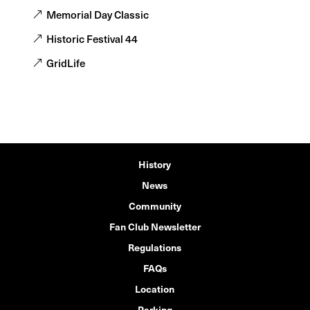
Memorial Day Classic
Historic Festival 44
GridLife
History
News
Community
Fan Club Newsletter
Regulations
FAQs
Location
Parking