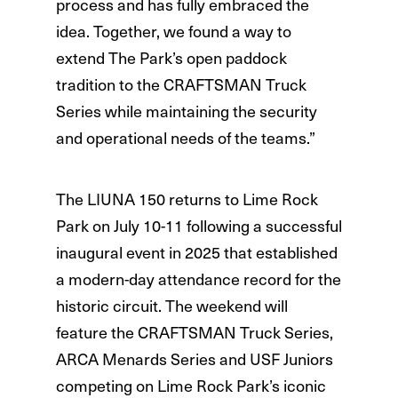
process and has fully embraced the
idea. Together, we found a way to
extend The Park’s open paddock
tradition to the CRAFTSMAN Truck
Series while maintaining the security
and operational needs of the teams.”
The LIUNA 150 returns to Lime Rock
Park on July 10-11 following a successful
inaugural event in 2025 that established
a modern-day attendance record for the
historic circuit. The weekend will
feature the CRAFTSMAN Truck Series,
ARCA Menards Series and USF Juniors
competing on Lime Rock Park’s iconic