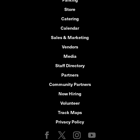
Store
Catering
Calendar
Sales & Marketing
Vendors
Media
Staff Directory
Partners
Community Partners
Now Hiring
Volunteer
Track Maps
Privacy Policy