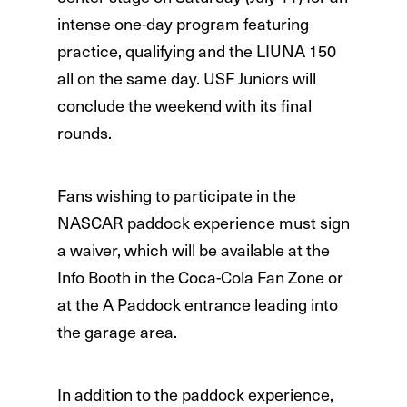
intense one-day program featuring
practice, qualifying and the LIUNA 150
all on the same day. USF Juniors will
conclude the weekend with its final
rounds.
Fans wishing to participate in the
NASCAR paddock experience must sign
a waiver, which will be available at the
Info Booth in the Coca-Cola Fan Zone or
at the A Paddock entrance leading into
the garage area.
In addition to the paddock experience,