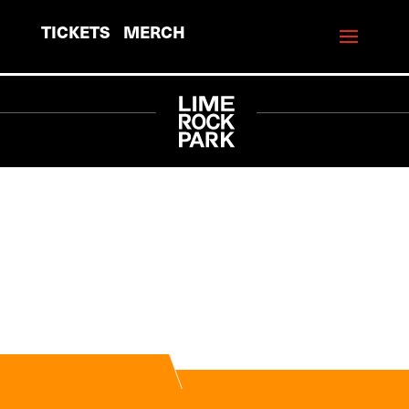
TICKETS
MERCH