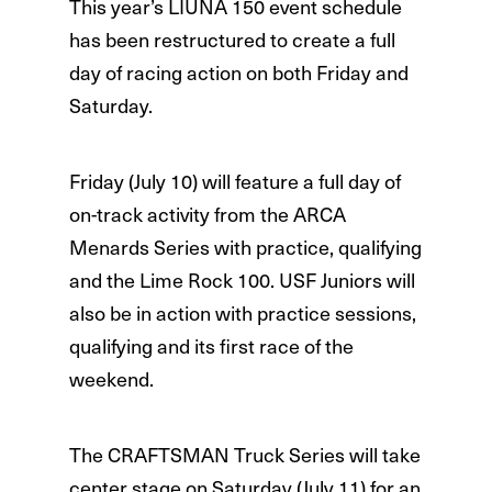
This year’s LIUNA 150 event schedule
has been restructured to create a full
day of racing action on both Friday and
Saturday.
Friday (July 10) will feature a full day of
on-track activity from the ARCA
Menards Series with practice, qualifying
and the Lime Rock 100. USF Juniors will
also be in action with practice sessions,
qualifying and its first race of the
weekend.
The CRAFTSMAN Truck Series will take
center stage on Saturday (July 11) for an