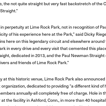
, the not quite straight but very fast backstretch of the
Straight.”
n perpetuity at Lime Rock Park, not in recognition of P
icity of his experience here at the Park,” said Dicky Rie
ins here on this legendary circuit and elsewhere around t
ark in every drive and every visit that cemented this pla
raight, dedicated in 2013, and the Paul Newman Straigh
vers and friends of Lime Rock Park.”
 at this historic venue, Lime Rock Park also announced i
organization, dedicated to providing “a different kind of
 members annually-all completely free of charge. Hole in 
t the facility in Ashford, Conn., in more than 40 hospital