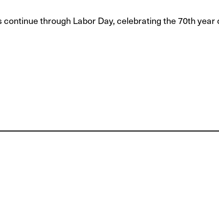
s continue through Labor Day, celebrating the 70th year 