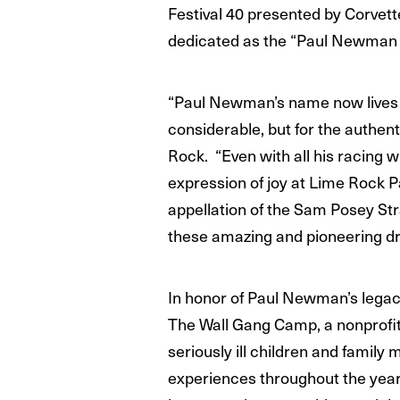
Festival 40 presented by Corvette
dedicated as the “Paul Newman 
“Paul Newman’s name now lives i
considerable, but for the authent
Rock. “Even with all his racing w
expression of joy at Lime Rock P
appellation of the Sam Posey St
these amazing and pioneering dri
In honor of Paul Newman’s legacy
The Wall Gang Camp, a nonprofit 
seriously ill children and family
experiences throughout the year a