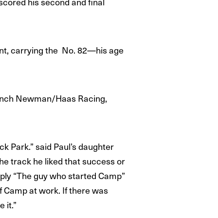
cored his second and final
nt, carrying the No. 82—his age
launch Newman/Haas Racing,
k Park.” said Paul’s daughter
e track he liked that success or
imply “The guy who started Camp”
 Camp at work. If there was
 it.”