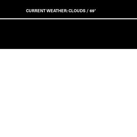
CURRENT WEATHER: CLOUDS / 69°