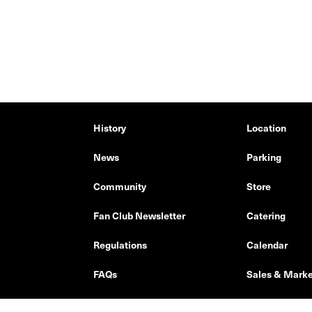
History
Location
News
Parking
Community
Store
Fan Club Newsletter
Catering
Regulations
Calendar
FAQs
Sales & Marke