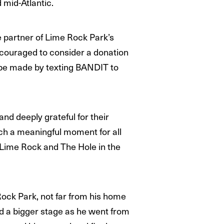
 mid-Atlantic.
e partner of Lime Rock Park’s
encouraged to consider a donation
n be made by texting BANDIT to
nd deeply grateful for their
ch a meaningful moment for all
t Lime Rock and The Hole in the
ock Park, not far from his home
nd a bigger stage as he went from