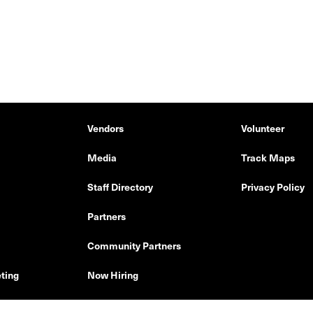
Vendors
Volunteer
Media
Track Maps
Staff Directory
Privacy Policy
Partners
Community Partners
ting
Now Hiring