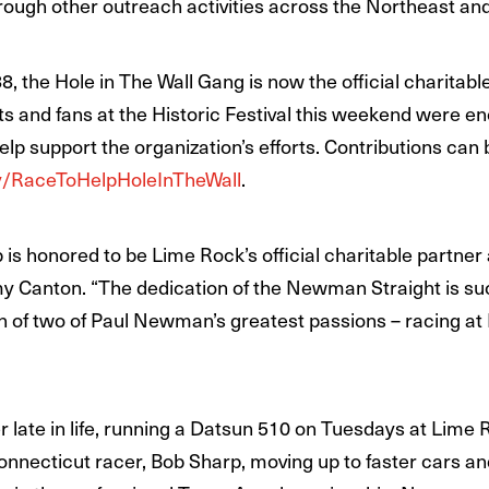
ugh other outreach activities across the Northeast and
the Hole in The Wall Gang is now the official charitabl
ants and fans at the Historic Festival this weekend were 
help support the organization’s efforts. Contributions ca
.ly/RaceToHelpHoleInTheWall
.
s honored to be Lime Rock’s official charitable partner a
y Canton. “The dedication of the Newman Straight is su
ion of two of Paul Newman’s greatest passions – racing a
late in life, running a Datsun 510 on Tuesdays at Lime R
onnecticut racer, Bob Sharp, moving up to faster cars a