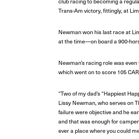
club racing to becoming a regul
Trans-Am victory, fittingly, at L
Newman won his last race at Lim
at the time—on board a 900-hor
Newman’s racing role was even
which went on to score 105 CAR
“Two of my dad’s “Happiest Happ
Lissy Newman, who serves on The 
failure were objective and he ea
and that was enough for campers
ever a place where you could mea