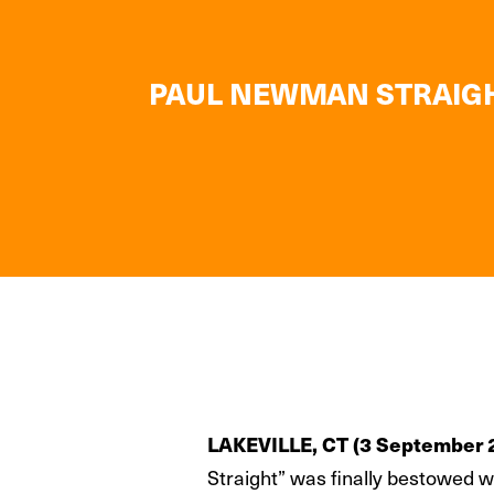
PAUL NEWMAN STRAIGHT
LAKEVILLE, CT (3 September 
Straight” was finally bestowed 