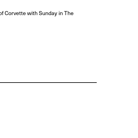
of Corvette with Sunday in The