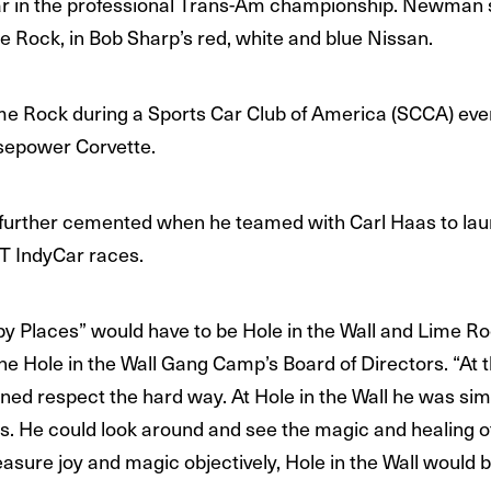
ar in the professional Trans-Am championship. Newman s
ime Rock, in Bob Sharp’s red, white and blue Nissan.
e Rock during a Sports Car Club of America (SCCA) eve
sepower Corvette.
 further cemented when he teamed with Carl Haas to 
T IndyCar races.
y Places” would have to be Hole in the Wall and Lime Roc
Hole in the Wall Gang Camp’s Board of Directors. “At th
rned respect the hard way. At Hole in the Wall he was s
. He could look around and see the magic and healing of
sure joy and magic objectively, Hole in the Wall would be