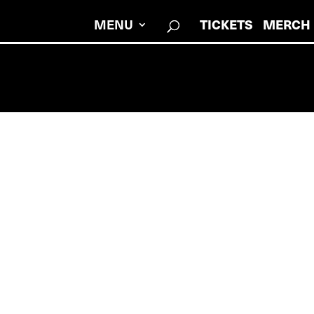
MENU
TICKETS
MERCH