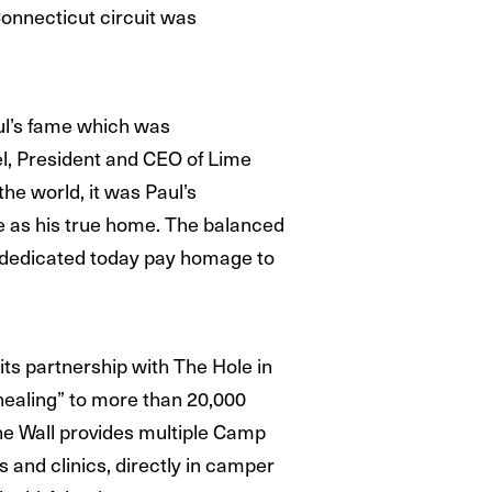
 Connecticut circuit was
aul’s fame which was
gel, President and CEO of Lime
he world, it was Paul’s
ce as his true home. The balanced
t dedicated today pay homage to
ts partnership with The Hole in
 healing” to more than 20,000
the Wall provides multiple Camp
s and clinics, directly in camper