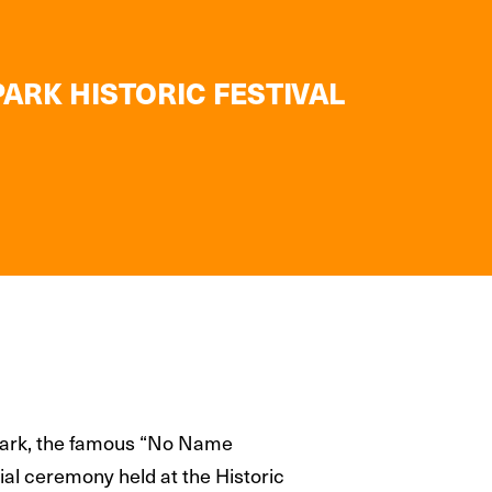
ARK HISTORIC FESTIVAL
 Park, the famous “No Name
al ceremony held at the Historic