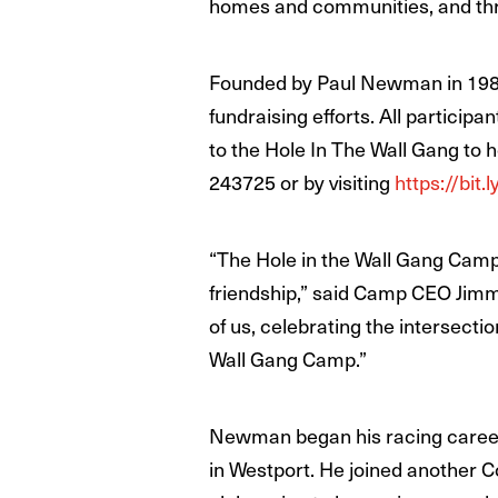
homes and communities, and thro
Founded by Paul Newman in 1988, 
fundraising efforts. All particip
to the Hole In The Wall Gang to 
243725 or by visiting
https://bit
“The Hole in the Wall Gang Camp i
friendship,” said Camp CEO Jimm
of us, celebrating the intersect
Wall Gang Camp.”
Newman began his racing career 
in Westport. He joined another C