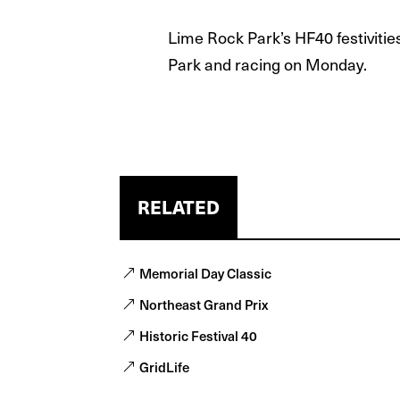
Lime Rock Park’s HF40 festivitie
Park and racing on Monday.
RELATED
Memorial Day Classic
Northeast Grand Prix
Historic Festival 40
GridLife