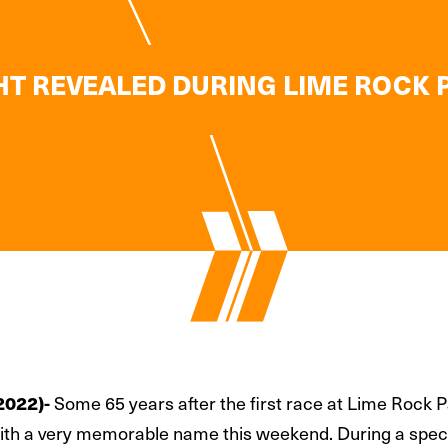
 REVEALED DURING LIME ROCK P
Some 65 years after the first race at Lime Rock
2022)-
with a very memorable name this weekend. During a speci