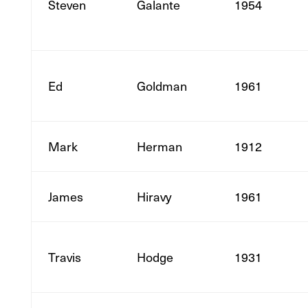
Steven
Galante
1954
Ed
Goldman
1961
Mark
Herman
1912
James
Hiravy
1961
Travis
Hodge
1931