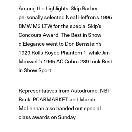
Among the highlights, Skip Barber
personally selected Neal Heffron’s 1995
BMW M3 LTW for the special Skip’s
Concours Award. The Best in Show
d’Elegance went to Don Bernstein’s
1929 Rolls-Royce Phantom 1, while Jim
Maxwell’s 1965 AC Cobra 289 took Best
in Show Sport.
Representatives from Autodromo, NBT
Bank, PCARMARKET and Marsh
McLennan also handed out special
class awards on Sunday.