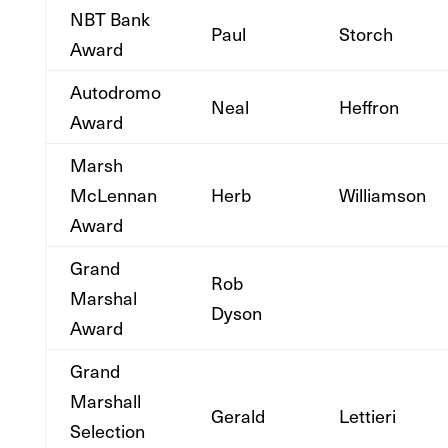
NBT Bank
Paul
Storch
Award
Autodromo
Neal
Heffron
Award
Marsh
McLennan
Herb
Williamson
Award
Grand
Rob
Marshal
Dyson
Award
Grand
Marshall
Gerald
Lettieri
Selection