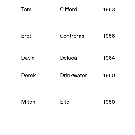
Tom
Clifford
1963
Bret
Contreras
1956
David
Deluca
1964
Derek
Drinkwater
1950
Mitch
Eitel
1950