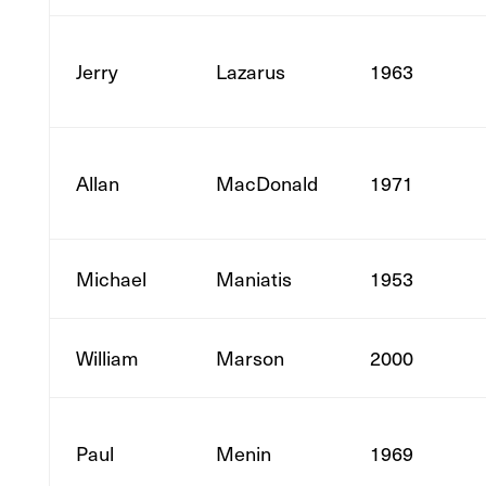
Jerry
Lazarus
1963
Allan
MacDonald
1971
Michael
Maniatis
1953
William
Marson
2000
Paul
Menin
1969