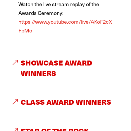
Watch the live stream replay of the
Awards Ceremony:
https://www.youtube.com/live/AKoF2cX
FpMo
SHOWCASE AWARD
WINNERS
CLASS AWARD WINNERS
STAR OF THE ROCK