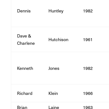
Dennis
Huntley
1982
Dave &
Hutchison
1961
Charlene
Kenneth
Jones
1982
Richard
Klein
1966
Brian
Laine
1963