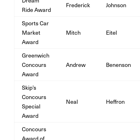
Dream
Frederick
Johnson
Ride Award
Sports Car
Market
Mitch
Eitel
Award
Greenwich
Concours
Andrew
Benenson
Award
Skip’s
Concours
Neal
Heffron
Special
Award
Concours
Award of