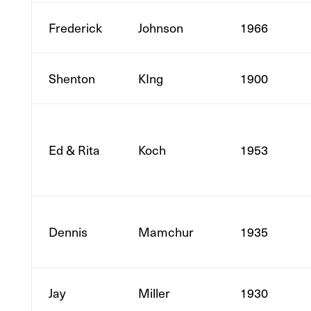
Frederick
Johnson
1966
Shenton
KIng
1900
Ed & Rita
Koch
1953
Dennis
Mamchur
1935
Jay
Miller
1930