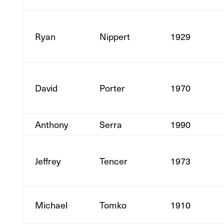
Ryan
Nippert
1929
David
Porter
1970
Anthony
Serra
1990
Jeffrey
Tencer
1973
Michael
Tomko
1910