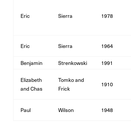
Eric
Sierra
1978
Eric
Sierra
1964
Benjamin
Strenkowski
1991
Elizabeth
Tomko and
1910
and Chas
Frick
Paul
Wilson
1948