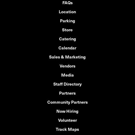
FAQs
Location
Parking
Store
Catering
Calendar
Sales & Marketing
Vendors
Media
Staff Directory
Partners
Community Partners
Now Hiring
Volunteer
Track Maps