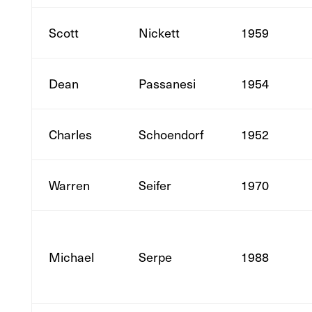
Scott
Nickett
1959
Dean
Passanesi
1954
Charles
Schoendorf
1952
Warren
Seifer
1970
Michael
Serpe
1988