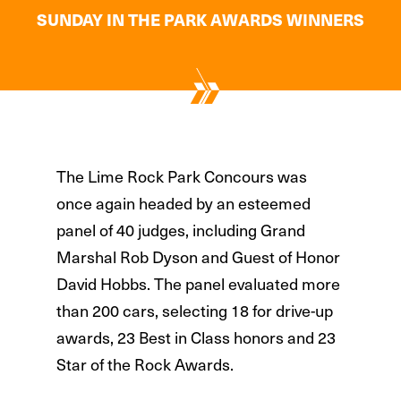
SUNDAY IN THE PARK AWARDS WINNERS
The Lime Rock Park Concours was
once again headed by an esteemed
panel of 40 judges, including Grand
Marshal Rob Dyson and Guest of Honor
David Hobbs. The panel evaluated more
than 200 cars, selecting 18 for drive-up
awards, 23 Best in Class honors and 23
Star of the Rock Awards.