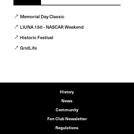
Memorial Day Classic
LIUNA 150 - NASCAR Weekend
Historic Festival
GridLife
History
News
Community
Fan Club Newsletter
Regulations