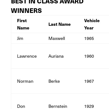
BEST IN CLASS AWARD
WINNERS
First
Vehicle
Last Name
Name
Year
Jim
Maxwell
1965
Lawrence
Auriana
1960
Norman
Berke
1967
Don
Bernstein
1929