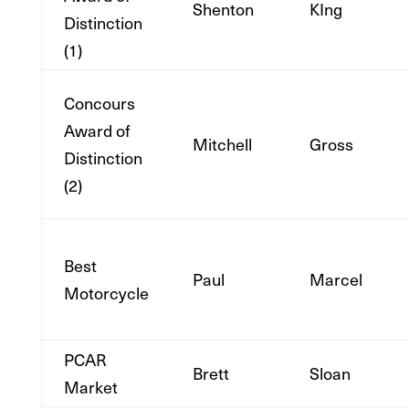
Shenton
KIng
Distinction
(1)
Concours
Award of
Mitchell
Gross
Distinction
(2)
Best
Paul
Marcel
Motorcycle
PCAR
Brett
Sloan
Market