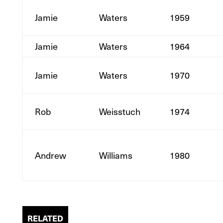
Jamie
Waters
1959
Jamie
Waters
1964
Jamie
Waters
1970
Rob
Weisstuch
1974
Andrew
Williams
1980
RELATED