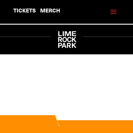
TICKETS
MERCH