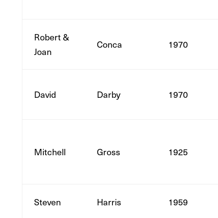
Robert &
Conca
1970
Joan
David
Darby
1970
Mitchell
Gross
1925
Steven
Harris
1959