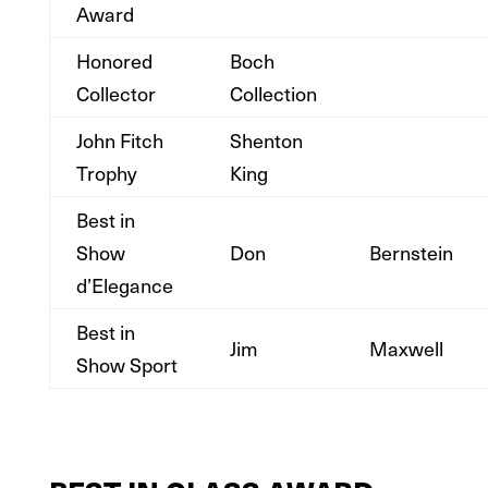
Award
Honored
Boch
Collector
Collection
John Fitch
Shenton
Trophy
King
Best in
Show
Don
Bernstein
d’Elegance
Best in
Jim
Maxwell
Show Sport