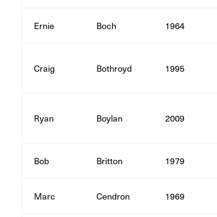
Ernie
Boch
1964
Craig
Bothroyd
1995
Ryan
Boylan
2009
Bob
Britton
1979
Marc
Cendron
1969