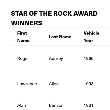
STAR OF THE ROCK AWARD
WINNERS
First
Vehicle
Last Name
Name
Year
Rogér
Adnrey
1965
Lawrence
Allen
1993
Alan
Benson
1961