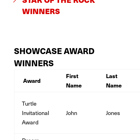
WINNERS
SHOWCASE AWARD
WINNERS
First
Last
Award
Name
Name
Turtle
Invitational
John
Jones
Award