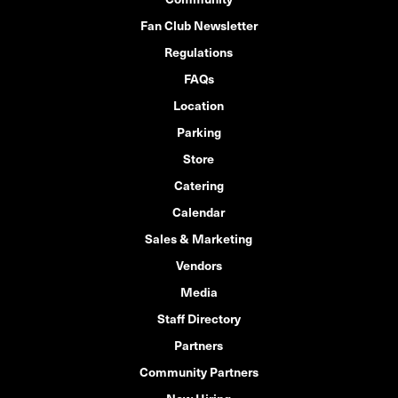
Fan Club Newsletter
Regulations
FAQs
Location
Parking
Store
Catering
Calendar
Sales & Marketing
Vendors
Media
Staff Directory
Partners
Community Partners