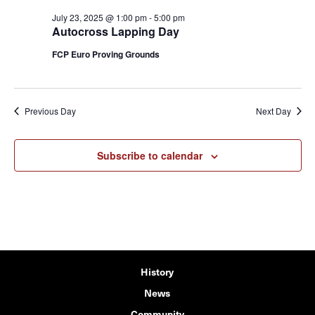
July 23, 2025 @ 1:00 pm
-
5:00 pm
Autocross Lapping Day
FCP Euro Proving Grounds
Previous Day
Next Day
Subscribe to calendar
History
News
Community