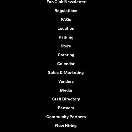
Fan Club Newsletter
Regulations
FAQs
Location
Parking
Store
Catering
Calendar
Sales & Marketing
Vendors
Media
Staff Directory
Partners
Community Partners
Now Hiring