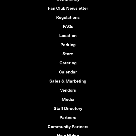
Fan Club Newsletter
Regulations
FAQs
Location
Parking
Store
Catering
Calendar
Sales & Marketing
Vendors
Media
Staff Directory
Partners
Community Partners
Now Hiring