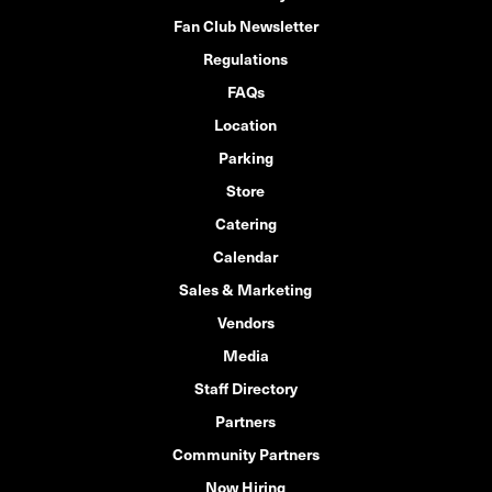
Fan Club Newsletter
Regulations
FAQs
Location
Parking
Store
Catering
Calendar
Sales & Marketing
Vendors
Media
Staff Directory
Partners
Community Partners
Now Hiring