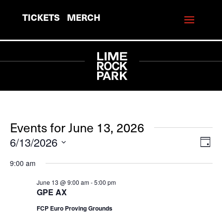
TICKETS
MERCH
Events for June 13, 2026
6/13/2026
View
Eve
Day
Vie
Navi
Select
9:00 am
Navi
date.
June 13 @ 9:00 am
-
5:00 pm
GPE AX
FCP Euro Proving Grounds