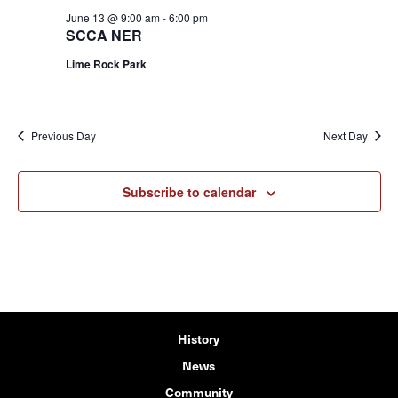
June 13 @ 9:00 am
-
6:00 pm
SCCA NER
Lime Rock Park
Previous Day
Next Day
Subscribe to calendar
History
News
Community