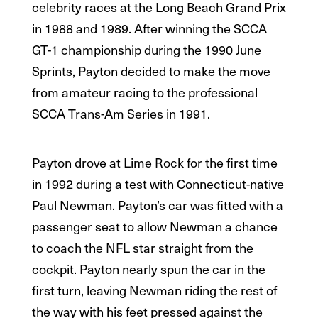
celebrity races at the Long Beach Grand Prix
in 1988 and 1989. After winning the SCCA
GT-1 championship during the 1990 June
Sprints, Payton decided to make the move
from amateur racing to the professional
SCCA Trans-Am Series in 1991.
Payton drove at Lime Rock for the first time
in 1992 during a test with Connecticut-native
Paul Newman. Payton’s car was fitted with a
passenger seat to allow Newman a chance
to coach the NFL star straight from the
cockpit. Payton nearly spun the car in the
first turn, leaving Newman riding the rest of
the way with his feet pressed against the