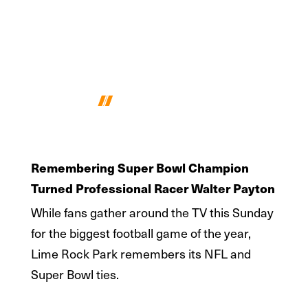
Remembering Walter Payton
Remembering Super Bowl Champion
Turned Professional Racer Walter Payton
While fans gather around the TV this Sunday
for the biggest football game of the year,
Lime Rock Park remembers its NFL and
Super Bowl ties.