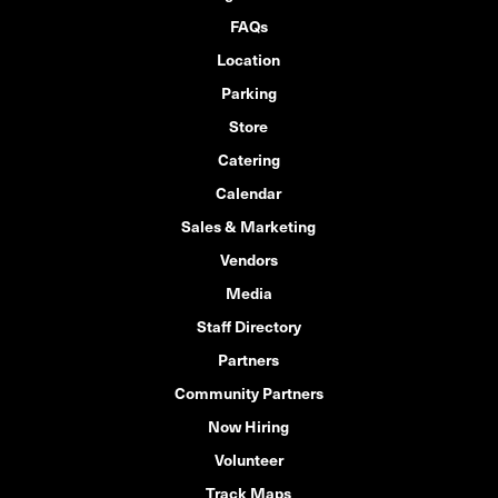
FAQs
Location
Parking
Store
Catering
Calendar
Sales & Marketing
Vendors
Media
Staff Directory
Partners
Community Partners
Now Hiring
Volunteer
Track Maps