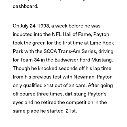
dashboard.
On July 24, 1993, a week before he was
inducted into the NFL Hall of Fame, Payton
took the green for the first time at Lime Rock
Park with the SCCA Trans-Am Series, driving
for Team 34 in the Budweiser Ford Mustang.
Though he knocked seconds off his lap time
from his previous test with Newman, Payton
only qualified 21st out of 22 cars. After going
off course three times, dirt stung Payton’s
eyes and he retired the competition in the
same place he started, 21st.