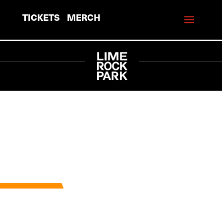
TICKETS
MERCH