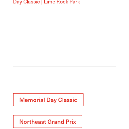
Day Classic | Lime Rock Park
Related
Memorial Day Classic
Northeast Grand Prix