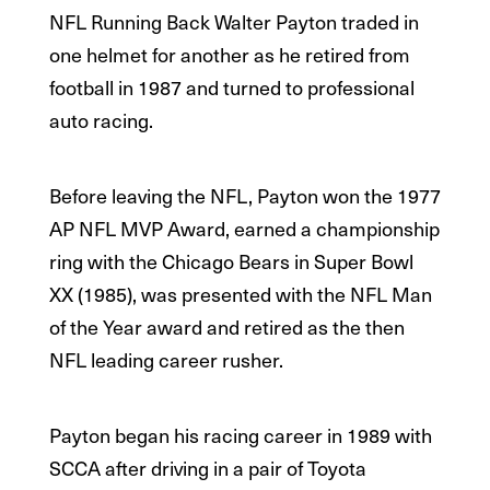
NFL Running Back Walter Payton traded in
one helmet for another as he retired from
football in 1987 and turned to professional
auto racing.
Before leaving the NFL, Payton won the 1977
AP NFL MVP Award, earned a championship
ring with the Chicago Bears in Super Bowl
XX (1985), was presented with the NFL Man
of the Year award and retired as the then
NFL leading career rusher.
Payton began his racing career in 1989 with
SCCA after driving in a pair of Toyota