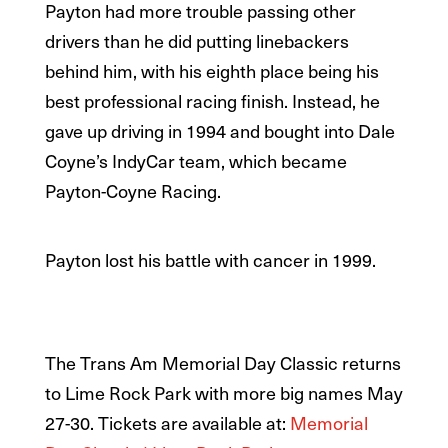
Payton had more trouble passing other
drivers than he did putting linebackers
behind him, with his eighth place being his
best professional racing finish. Instead, he
gave up driving in 1994 and bought into Dale
Coyne’s IndyCar team, which became
Payton-Coyne Racing.
Payton lost his battle with cancer in 1999.
The Trans Am Memorial Day Classic returns
to Lime Rock Park with more big names May
27-30. Tickets are available at:
Memorial