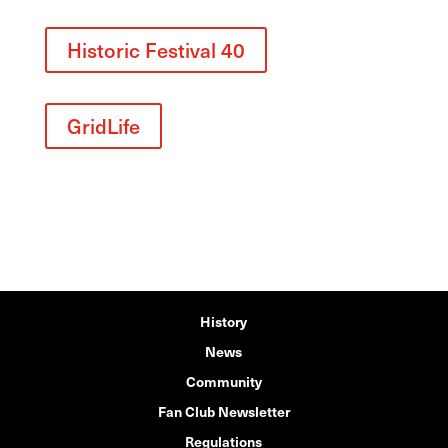
Historic Festival 40
GridLife
History
News
Community
Fan Club Newsletter
Regulations