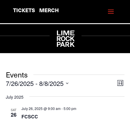
TICKETS
MERCH
Events
7/26/2025
 - 
8/8/2025
View
Eve
List
Vie
Navi
Select
July 2025
Navi
date.
July 26, 2025 @ 9:00 am
-
5:00 pm
SAT
26
FCSCC