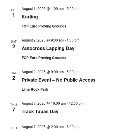
August 1, 2025 @ 1:00 pm
-
5:00 pm
FRI
1
Karting
FCP Euro Proving Grounds
August 2, 2025 @ 9:00 am
-
1:00 pm
SAT
2
Autocross Lapping Day
FCP Euro Proving Grounds
August 2, 2025 @ 9:00 am
-
5:00 pm
SAT
2
Private Event – No Public Access
Lime Rock Park
August 7, 2025 @ 10:00 am
-
12:00 pm
THU
7
Track Tapas Day
August 7, 2025 @ 2:00 pm
-
6:00 pm
THU