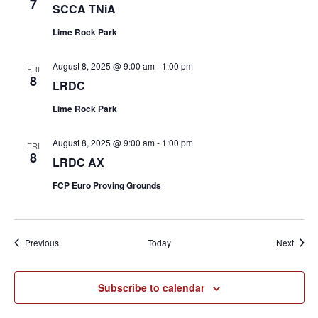
7
SCCA TNiA
Lime Rock Park
August 8, 2025 @ 9:00 am
-
1:00 pm
FRI
8
LRDC
Lime Rock Park
August 8, 2025 @ 9:00 am
-
1:00 pm
FRI
8
LRDC AX
FCP Euro Proving Grounds
Events
Event
Previous
Today
Next
Subscribe to calendar