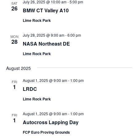
July 26, 2025 @ 10:00 am
-
5:00 pm
SAT
26
BMW CT Valley A10
Lime Rock Park
July 28, 2025 @ 9:00 am
-
6:00 pm
MON
28
NASA Northeast DE
Lime Rock Park
August 2025
August 1, 2025 @ 9:00 am
-
1:00 pm
FRI
1
LRDC
Lime Rock Park
August 1, 2025 @ 9:00 am
-
1:00 pm
FRI
1
Autocross Lapping Day
FCP Euro Proving Grounds