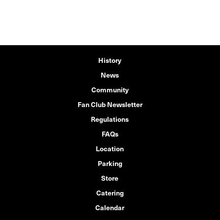
History
News
Community
Fan Club Newsletter
Regulations
FAQs
Location
Parking
Store
Catering
Calendar